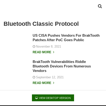
Bluetooth Classic Protocol
US CISA Pushes Vendors For BrakTooth
Patches After PoC Goes Public
November 8, 2021
READ MORE
BrakTooth Vulnerabilities Riddle
Bluetooth Devices From Numerous
Vendors
September 12, 2021
READ MORE
VIEW DESKTOP VERSION