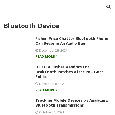
Bluetooth Device
Fisher-Price Chatter Bluetooth Phone
Can Become An Audio Bug
December 28, 2021
READ MORE
US CISA Pushes Vendors For
BrakTooth Patches After PoC Goes
Public
November 8, 2021
READ MORE
Tracking Mobile Devices by Analyzing
Bluetooth Transmissions
October 26, 2021