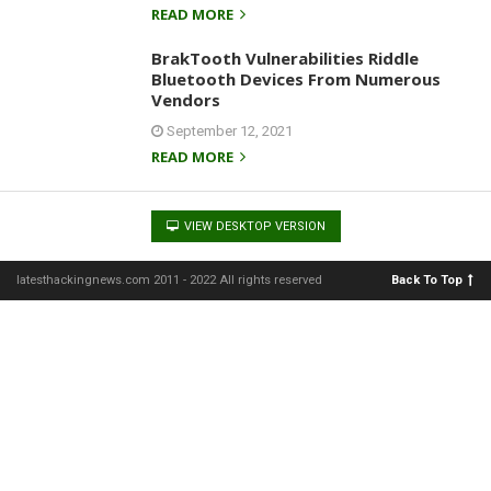
READ MORE
BrakTooth Vulnerabilities Riddle
Bluetooth Devices From Numerous
Vendors
September 12, 2021
READ MORE
VIEW DESKTOP VERSION
latesthackingnews.com 2011 - 2022 All rights reserved
Back To Top