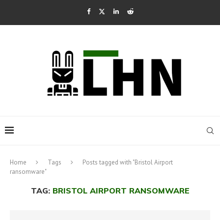
Home
Tags
Posts tagged with "Bristol Airport
ransomware"
TAG:
BRISTOL AIRPORT RANSOMWARE