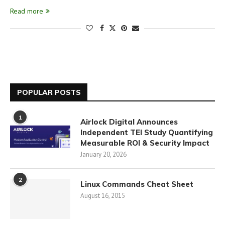
Read more
POPULAR POSTS
1
Airlock Digital Announces
Independent TEI Study Quantifying
Measurable ROI & Security Impact
January 20, 2026
2
Linux Commands Cheat Sheet
August 16, 2015