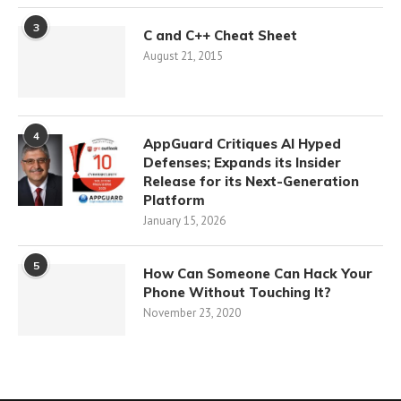
3
C and C++ Cheat Sheet
August 21, 2015
4
AppGuard Critiques AI Hyped
Defenses; Expands its Insider
Release for its Next-Generation
Platform
January 15, 2026
5
How Can Someone Can Hack Your
Phone Without Touching It?
November 23, 2020