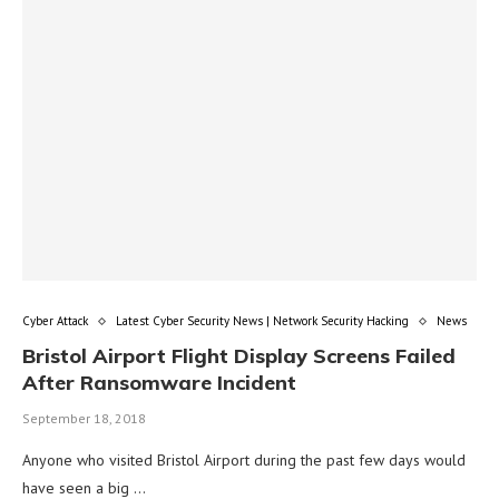
Cyber Attack
Latest Cyber Security News | Network Security Hacking
News
Bristol Airport Flight Display Screens Failed
After Ransomware Incident
September 18, 2018
Anyone who visited Bristol Airport during the past few days would
have seen a big …