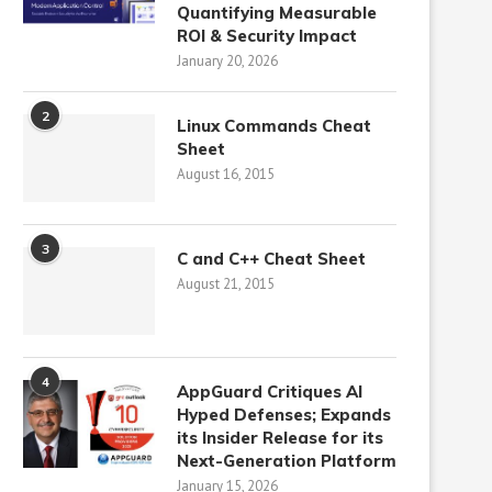
Quantifying Measurable
ROI & Security Impact
January 20, 2026
2
Linux Commands Cheat
Sheet
August 16, 2015
3
C and C++ Cheat Sheet
August 21, 2015
4
AppGuard Critiques AI
Hyped Defenses; Expands
its Insider Release for its
Next-Generation Platform
January 15, 2026