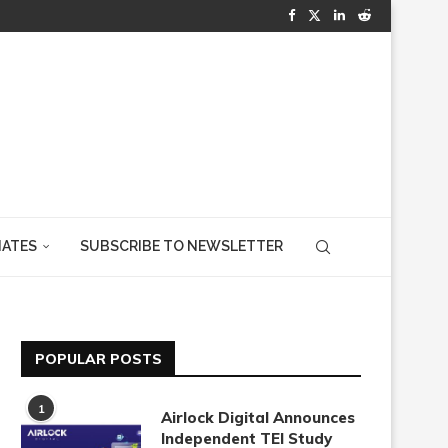
IATES
SUBSCRIBE TO NEWSLETTER
POPULAR POSTS
1
Airlock Digital Announces
Independent TEI Study