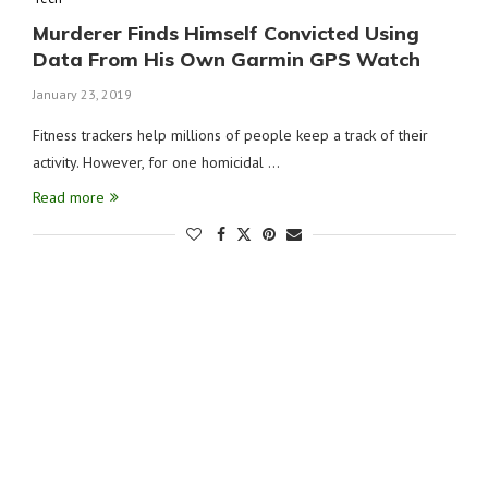
Murderer Finds Himself Convicted Using
Data From His Own Garmin GPS Watch
January 23, 2019
Fitness trackers help millions of people keep a track of their
activity. However, for one homicidal …
Read more