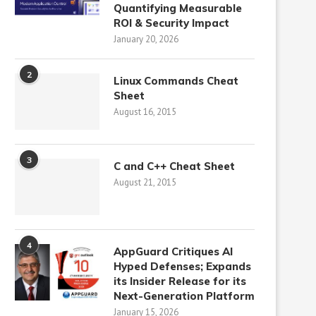
Quantifying Measurable
ROI & Security Impact
January 20, 2026
2
Linux Commands Cheat
Sheet
August 16, 2015
3
C and C++ Cheat Sheet
August 21, 2015
4
AppGuard Critiques AI
Hyped Defenses; Expands
its Insider Release for its
Next-Generation Platform
January 15, 2026