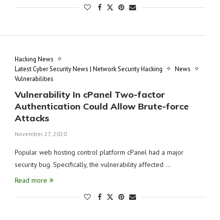
Hacking News
Latest Cyber Security News | Network Security Hacking
News
Vulnerabilities
Vulnerability In cPanel Two-factor
Authentication Could Allow Brute-force
Attacks
November 27, 2020
Popular web hosting control platform cPanel had a major
security bug. Specifically, the vulnerability affected …
Read more