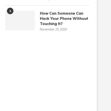
5
How Can Someone Can
Hack Your Phone Without
Touching It?
November 23, 2020