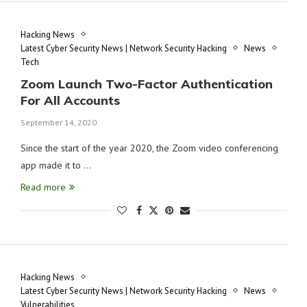
Hacking News
Latest Cyber Security News | Network Security Hacking
News
Tech
Zoom Launch Two-Factor Authentication
For All Accounts
September 14, 2020
Since the start of the year 2020, the Zoom video conferencing
app made it to …
Read more
Hacking News
Latest Cyber Security News | Network Security Hacking
News
Vulnerabilities