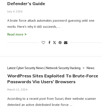
Defender’s Guide
July 4, 2026
A brute force attack automates password guessing until one
works. Here’s why it still succeeds, …
Read more
Latest Cyber Security News | Network Security Hacking
News
WordPress Sites Exploited To Brute-Force
Passwords Via Users’ Browsers
March 11, 2024
According to a recent post from Sucuri, their website scanner
detected an active distributed brute-force …