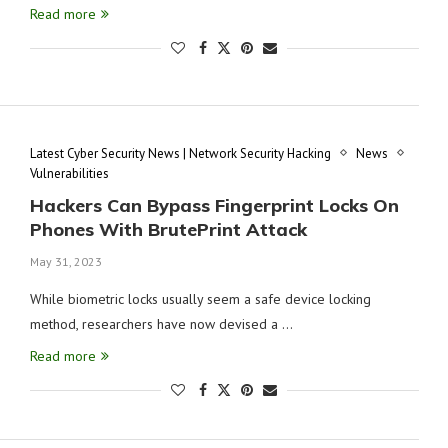
Read more
Latest Cyber Security News | Network Security Hacking
News
Vulnerabilities
Hackers Can Bypass Fingerprint Locks On
Phones With BrutePrint Attack
May 31, 2023
While biometric locks usually seem a safe device locking
method, researchers have now devised a …
Read more