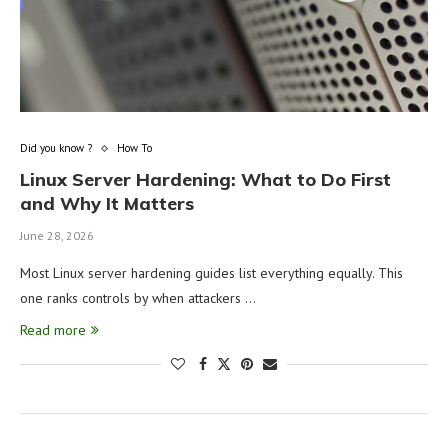
Did you know ?
How To
Linux Server Hardening: What to Do First
and Why It Matters
June 28, 2026
Most Linux server hardening guides list everything equally. This
one ranks controls by when attackers …
Read more