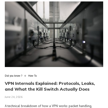
Did you know ?
How To
VPN Internals Explained: Protocols, Leaks,
and What the Kill Switch Actually Does
June 24, 2026
A technical breakdown of how a VPN works: packet handling,