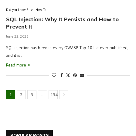
Did you know ?
How To
SQL Injection: Why It Persists and How to
Prevent It
June 22, 2026
SQL injection has been in every OWASP Top 10 list ever published,
and it is …
Read more
1
2
3
…
134
POPULAR POSTS