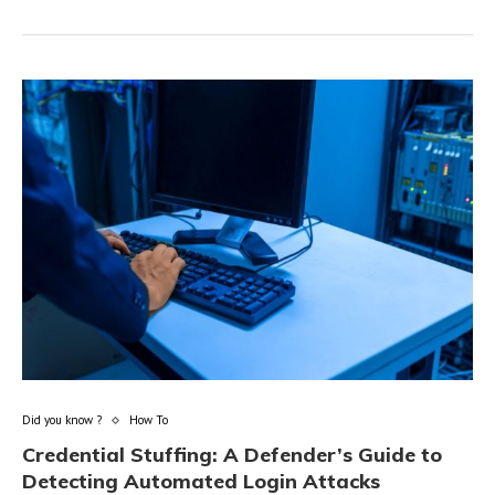
Did you know ?
How To
Credential Stuffing: A Defender’s Guide to
Detecting Automated Login Attacks