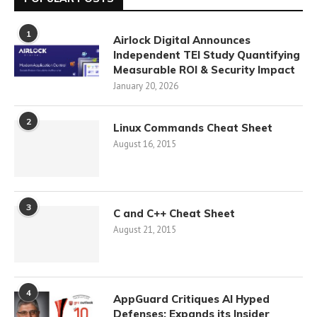
1
Airlock Digital Announces
Independent TEI Study Quantifying
Measurable ROI & Security Impact
January 20, 2026
2
Linux Commands Cheat Sheet
August 16, 2015
3
C and C++ Cheat Sheet
August 21, 2015
4
AppGuard Critiques AI Hyped
Defenses; Expands its Insider