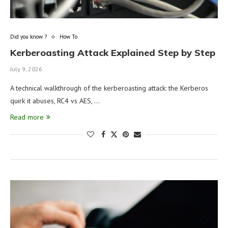
Did you know ?
How To
Kerberoasting Attack Explained Step by Step
July 9, 2026
A technical walkthrough of the kerberoasting attack: the Kerberos
quirk it abuses, RC4 vs AES, …
Read more