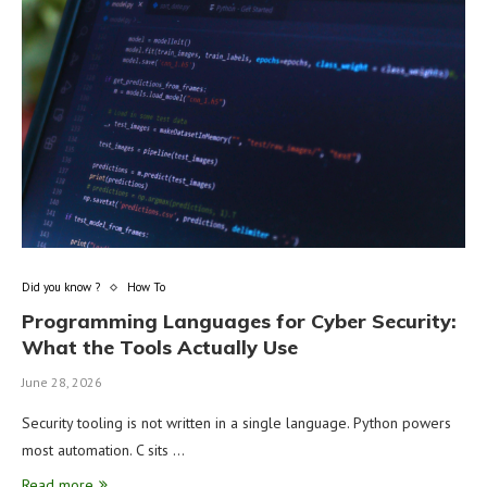
Did you know ?
How To
Programming Languages for Cyber Security:
What the Tools Actually Use
June 28, 2026
Security tooling is not written in a single language. Python powers
most automation. C sits …
Read more