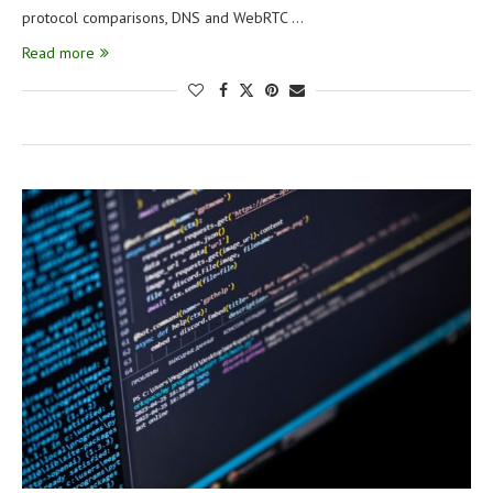
protocol comparisons, DNS and WebRTC …
Read more