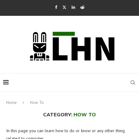
Home
How To
CATEGORY:
HOW TO
In this page you can learn how to do or know or any other thing
related to computer