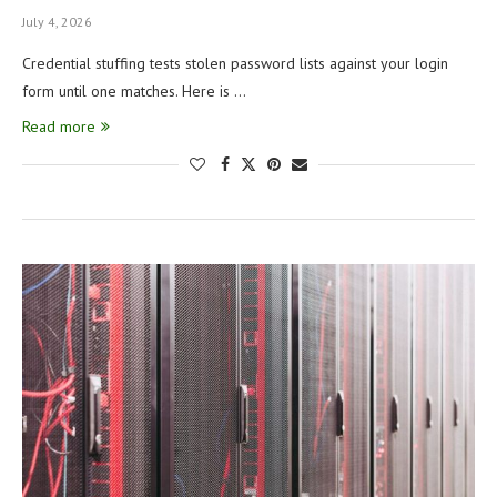
July 4, 2026
Credential stuffing tests stolen password lists against your login
form until one matches. Here is …
Read more