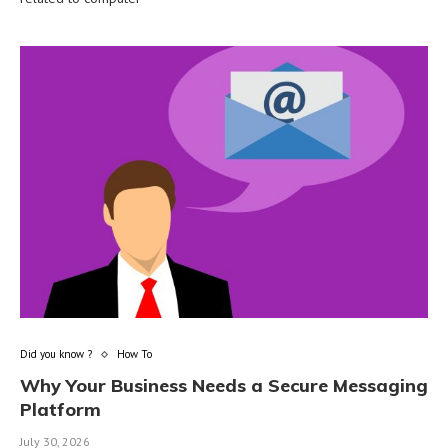
Did you know ?
How To
Why Your Business Needs a Secure Messaging
Platform
July 30, 2026