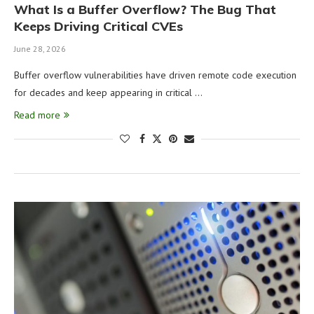
What Is a Buffer Overflow? The Bug That
Keeps Driving Critical CVEs
June 28, 2026
Buffer overflow vulnerabilities have driven remote code execution
for decades and keep appearing in critical …
Read more