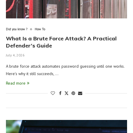
Did you know ?
How To
What Is a Brute Force Attack? A Practical
Defender’s Guide
July 4, 2026
A brute force attack automates password guessing until one works.
Here’s why it still succeeds, …
Read more