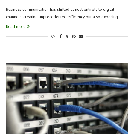
Business communication has shifted almost entirely to digital
channels, creating unprecedented efficiency but also exposing …
Read more