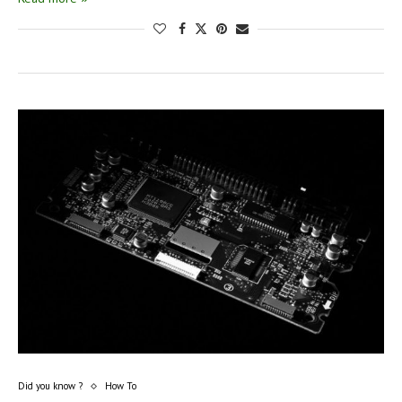
Did you know ?
How To