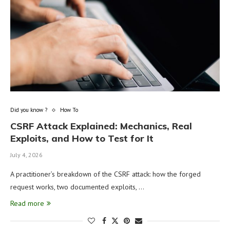
Did you know ?
How To
CSRF Attack Explained: Mechanics, Real
Exploits, and How to Test for It
July 4, 2026
A practitioner’s breakdown of the CSRF attack: how the forged
request works, two documented exploits, …
Read more