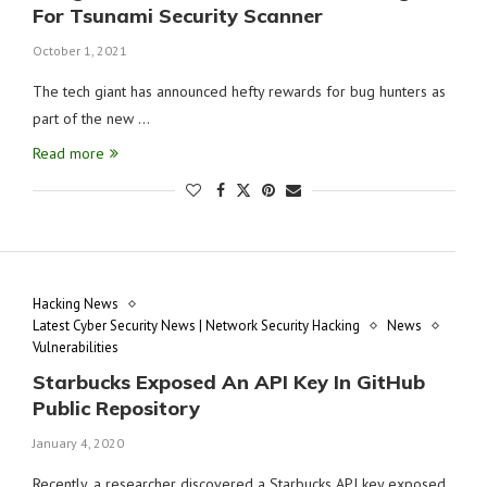
For Tsunami Security Scanner
October 1, 2021
The tech giant has announced hefty rewards for bug hunters as
part of the new …
Read more
Hacking News
Latest Cyber Security News | Network Security Hacking
News
Vulnerabilities
Starbucks Exposed An API Key In GitHub
Public Repository
January 4, 2020
Recently, a researcher discovered a Starbucks API key exposed