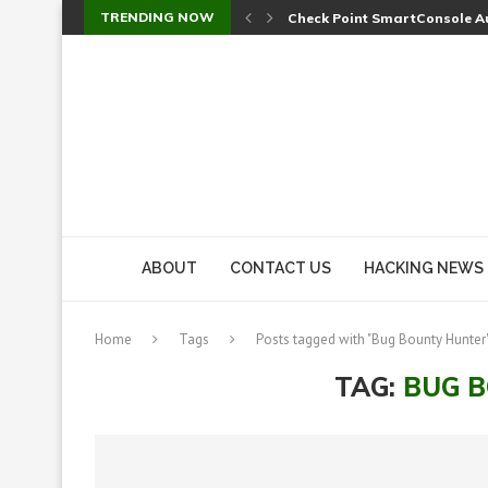
TRENDING NOW
Check Point SmartConsole Au
A Skipped Cookie Check Let 
Sweet Security Brings Autono
The Ill Bloom Vulnerability: 
Cursor’s Unpatched Zero-Day
Shark Vacuum Vulnerability 
wp2shell: WordPress Patche
CVE-2026-14266: Inside the 7
ABOUT
CONTACT US
HACKING NEWS
Home
Tags
Posts tagged with "Bug Bounty Hunter
TAG:
BUG 