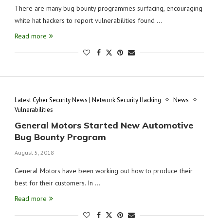
There are many bug bounty programmes surfacing, encouraging
white hat hackers to report vulnerabilities found …
Read more
Latest Cyber Security News | Network Security Hacking
News
Vulnerabilities
General Motors Started New Automotive
Bug Bounty Program
August 5, 2018
General Motors have been working out how to produce their
best for their customers. In …
Read more