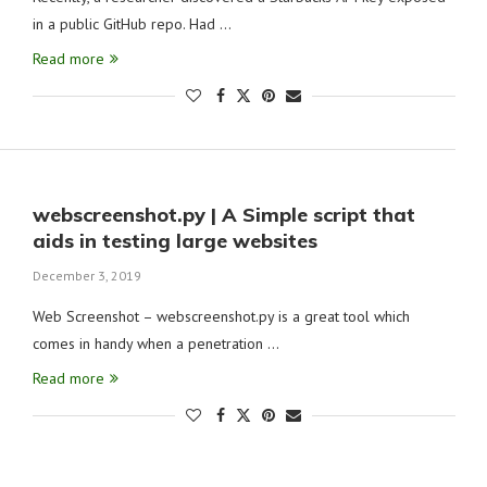
in a public GitHub repo. Had …
Read more
webscreenshot.py | A Simple script that
aids in testing large websites
December 3, 2019
Web Screenshot – webscreenshot.py is a great tool which
comes in handy when a penetration …
Read more