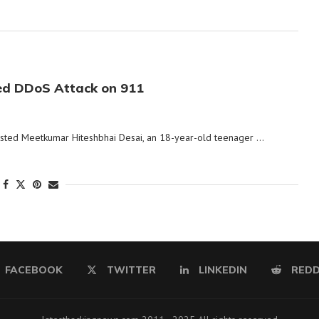
ed DDoS Attack on 911
rested Meetkumar Hiteshbhai Desai, an 18-year-old teenager …
FACEBOOK
TWITTER
LINKEDIN
REDD