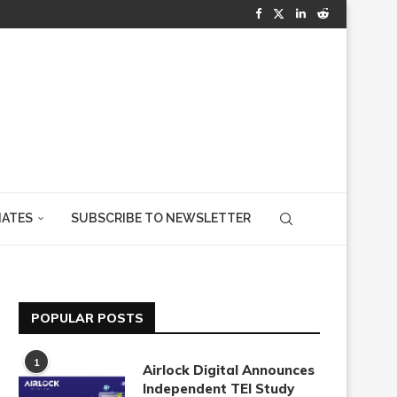
IATES
SUBSCRIBE TO NEWSLETTER
POPULAR POSTS
1
Airlock Digital Announces
Independent TEI Study