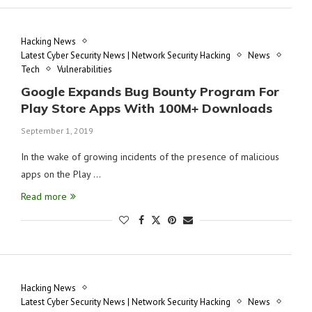
Hacking News
Latest Cyber Security News | Network Security Hacking
News
Tech
Vulnerabilities
Google Expands Bug Bounty Program For
Play Store Apps With 100M+ Downloads
September 1, 2019
In the wake of growing incidents of the presence of malicious
apps on the Play …
Read more
Hacking News
Latest Cyber Security News | Network Security Hacking
News