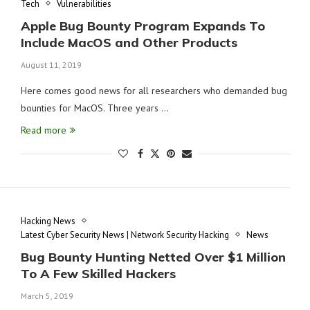
Tech
Vulnerabilities
Apple Bug Bounty Program Expands To
Include MacOS and Other Products
August 11, 2019
Here comes good news for all researchers who demanded bug
bounties for MacOS. Three years …
Read more
Hacking News
Latest Cyber Security News | Network Security Hacking
News
Bug Bounty Hunting Netted Over $1 Million
To A Few Skilled Hackers
March 5, 2019