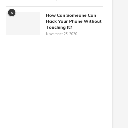
5
How Can Someone Can
Hack Your Phone Without
Touching It?
November 23, 2020