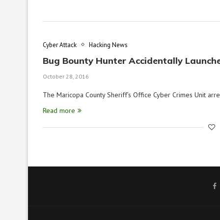
Cyber Attack
Hacking News
Bug Bounty Hunter Accidentally Launch
October 28, 2016
The Maricopa County Sheriff’s Office Cyber Crimes Unit ar
Read more