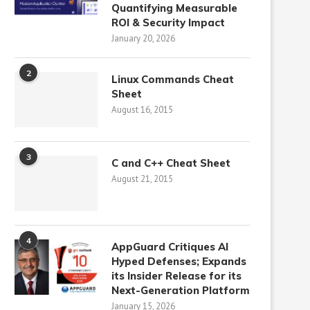
Quantifying Measurable
ROI & Security Impact
January 20, 2026
2
Linux Commands Cheat
Sheet
August 16, 2015
3
C and C++ Cheat Sheet
August 21, 2015
4
AppGuard Critiques AI
Hyped Defenses; Expands
its Insider Release for its
Next-Generation Platform
January 15, 2026