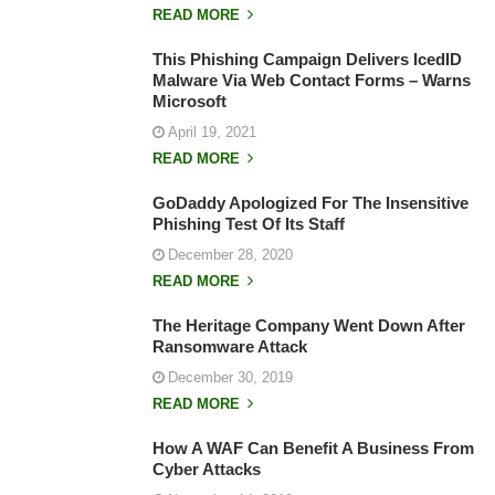
READ MORE
This Phishing Campaign Delivers IcedID
Malware Via Web Contact Forms – Warns
Microsoft
April 19, 2021
READ MORE
GoDaddy Apologized For The Insensitive
Phishing Test Of Its Staff
December 28, 2020
READ MORE
The Heritage Company Went Down After
Ransomware Attack
December 30, 2019
READ MORE
How A WAF Can Benefit A Business From
Cyber Attacks