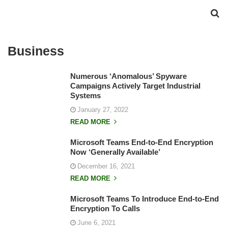
Business
Numerous ‘Anomalous’ Spyware
Campaigns Actively Target Industrial
Systems
January 27, 2022
READ MORE
Microsoft Teams End-to-End Encryption
Now ‘Generally Available’
December 16, 2021
READ MORE
Microsoft Teams To Introduce End-to-End
Encryption To Calls
June 6, 2021