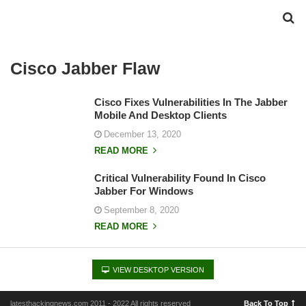
Cisco Jabber Flaw
Cisco Fixes Vulnerabilities In The Jabber
Mobile And Desktop Clients
December 13, 2020
READ MORE
Critical Vulnerability Found In Cisco
Jabber For Windows
September 8, 2020
READ MORE
VIEW DESKTOP VERSION
latesthackingnews.com 2011 - 2022 All rights reserved
Back To Top