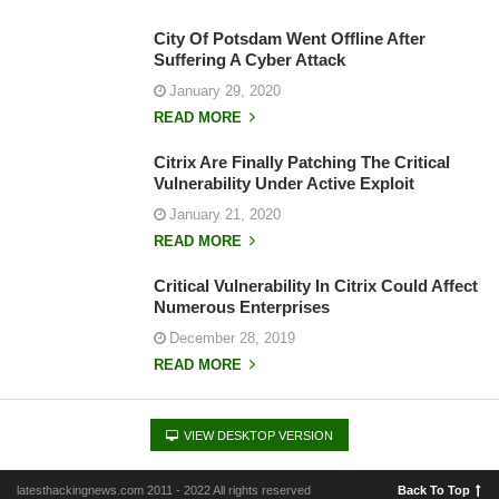
City Of Potsdam Went Offline After
Suffering A Cyber Attack
January 29, 2020
READ MORE
Citrix Are Finally Patching The Critical
Vulnerability Under Active Exploit
January 21, 2020
READ MORE
Critical Vulnerability In Citrix Could Affect
Numerous Enterprises
December 28, 2019
READ MORE
VIEW DESKTOP VERSION
latesthackingnews.com 2011 - 2022 All rights reserved
Back To Top