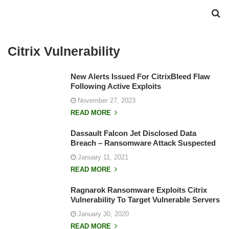
Citrix Vulnerability
New Alerts Issued For CitrixBleed Flaw
Following Active Exploits
November 27, 2023
READ MORE
Dassault Falcon Jet Disclosed Data
Breach – Ransomware Attack Suspected
January 11, 2021
READ MORE
Ragnarok Ransomware Exploits Citrix
Vulnerability To Target Vulnerable Servers
January 30, 2020
READ MORE