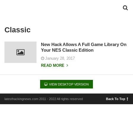
Classic
New Hack Allows A Full Game Library On
Your NES Classic Edition
January 28, 2017
READ MORE
VIEW DESKTOP VERSION
latesthackingnews.com 2011 - 2022 All rights reserved
Back To Top