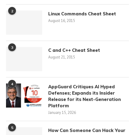
2
Linux Commands Cheat Sheet
August 16, 2015
3
C and C++ Cheat Sheet
August 21, 2015
4
AppGuard Critiques AI Hyped
Defenses; Expands its Insider
Release for its Next-Generation
Platform
January 15, 2026
5
How Can Someone Can Hack Your