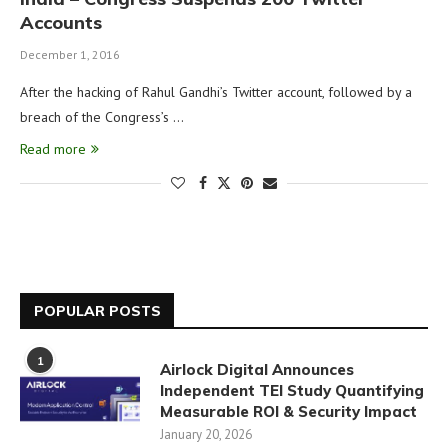
Accounts
December 1, 2016
After the hacking of Rahul Gandhi’s Twitter account, followed by a
breach of the Congress’s …
Read more
POPULAR POSTS
1
Airlock Digital Announces
Independent TEI Study Quantifying
Measurable ROI & Security Impact
January 20, 2026