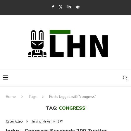
Home
Tags
Posts tagged with "congress"
TAG:
CONGRESS
Cyber Attack
Hacking News
SPY
India – Congress Suspends 200 Twitter