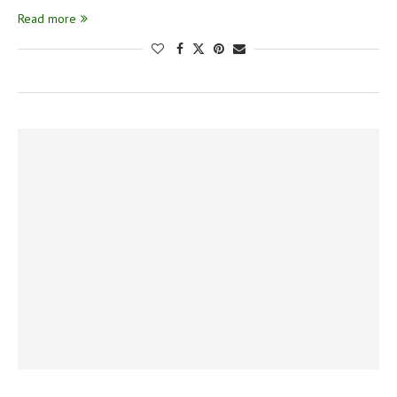
Read more