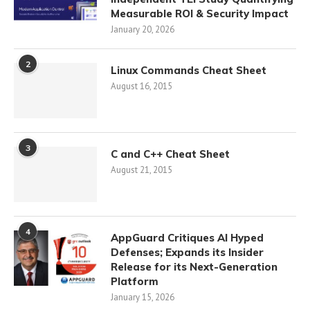
Measurable ROI & Security Impact
January 20, 2026
2
Linux Commands Cheat Sheet
August 16, 2015
3
C and C++ Cheat Sheet
August 21, 2015
4
AppGuard Critiques AI Hyped
Defenses; Expands its Insider
Release for its Next-Generation
Platform
January 15, 2026