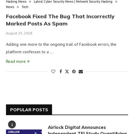
Hacking News
Latest Cyber Security News | Network Security Hacking
News
Tech
Facebook Fixed The Bug That Incorrectly
Marked Posts As Spam
August 25, 2018
Adding one more to the ongoing trail of Facebook errors, the
platform confesses to a …
Read more
POPULAR POSTS
1
Airlock Digital Announces
Independent TEI Study Quantifying