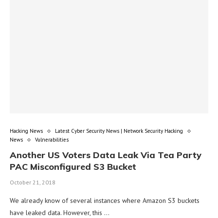
Hacking News
Latest Cyber Security News | Network Security Hacking
News
Vulnerabilities
Another US Voters Data Leak Via Tea Party
PAC Misconfigured S3 Bucket
October 21, 2018
We already know of several instances where Amazon S3 buckets
have leaked data. However, this …