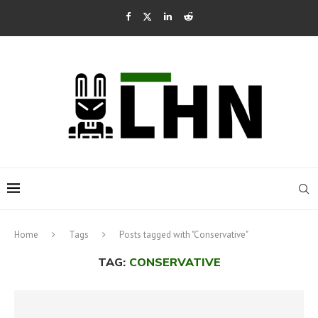
Home
Tags
Posts tagged with "Conservative"
TAG:
CONSERVATIVE