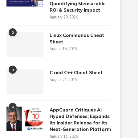
Quantifying Measurable
ROI & Security Impact
January 20, 2026
2
Linux Commands Cheat
Sheet
August 16, 2015
3
C and C++ Cheat Sheet
August 21, 2015
4
AppGuard Critiques AI
Hyped Defenses; Expands
its Insider Release for its
Next-Generation Platform
January 15, 2026