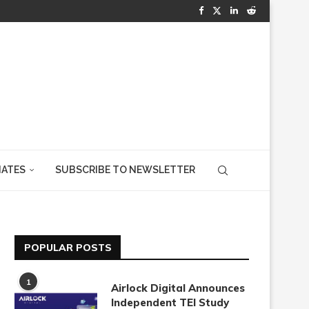
IATES
SUBSCRIBE TO NEWSLETTER
POPULAR POSTS
1
Airlock Digital Announces
Independent TEI Study