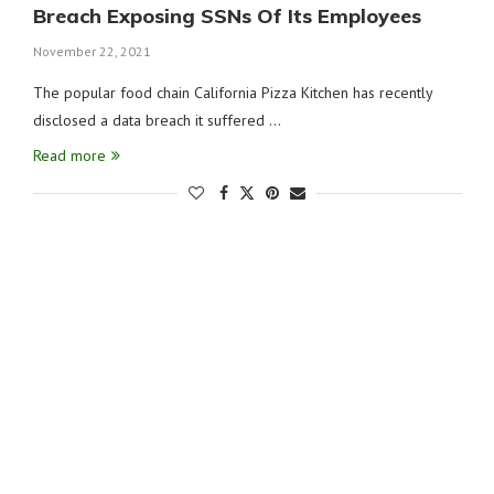
Breach Exposing SSNs Of Its Employees
November 22, 2021
The popular food chain California Pizza Kitchen has recently
disclosed a data breach it suffered …
Read more