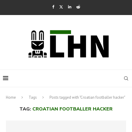
Home
Tags
Posts tagged with "Croatian footballer hacker"
TAG:
CROATIAN FOOTBALLER HACKER