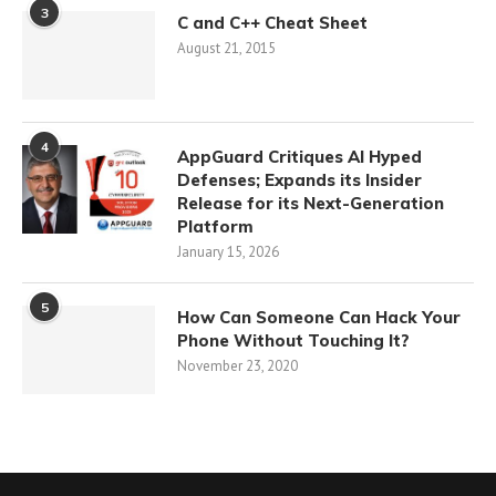
3
C and C++ Cheat Sheet
August 21, 2015
4
AppGuard Critiques AI Hyped
Defenses; Expands its Insider
Release for its Next-Generation
Platform
January 15, 2026
5
How Can Someone Can Hack Your
Phone Without Touching It?
November 23, 2020