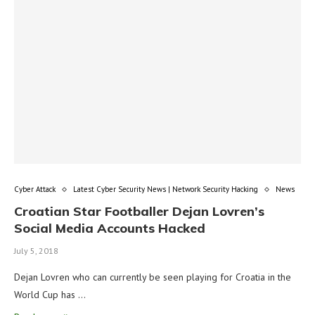
Cyber Attack
Latest Cyber Security News | Network Security Hacking
News
Croatian Star Footballer Dejan Lovren’s
Social Media Accounts Hacked
July 5, 2018
Dejan Lovren who can currently be seen playing for Croatia in the
World Cup has …