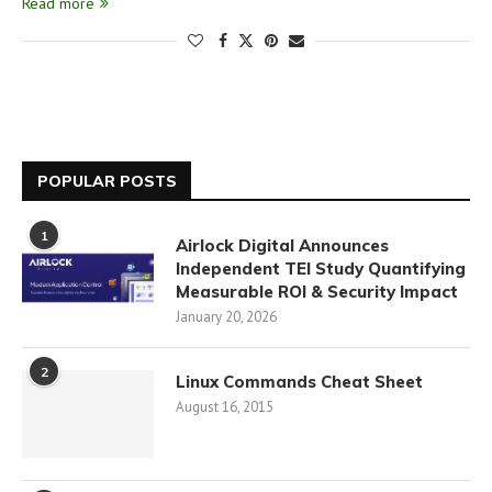
Read more
POPULAR POSTS
1
Airlock Digital Announces
Independent TEI Study Quantifying
Measurable ROI & Security Impact
January 20, 2026
2
Linux Commands Cheat Sheet
August 16, 2015