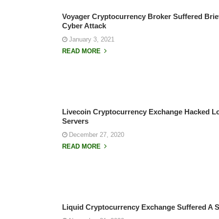
Voyager Cryptocurrency Broker Suffered Brie
Cyber Attack
January 3, 2021
READ MORE
Livecoin Cryptocurrency Exchange Hacked Los
Servers
December 27, 2020
READ MORE
Liquid Cryptocurrency Exchange Suffered A S