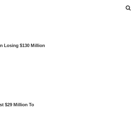
 Losing $130 Million
 $29 Million To