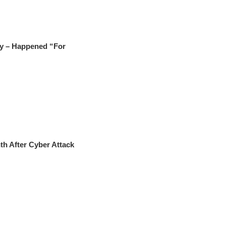
ry – Happened “For
h After Cyber Attack