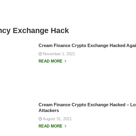
ncy Exchange Hack
Cream Finance Crypto Exchange Hacked Again
November 1, 2021
READ MORE
Cream Finance Crypto Exchange Hacked – Lost
Attackers
August 31, 2021
READ MORE