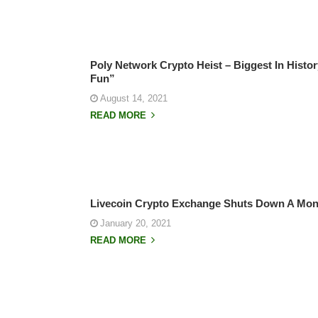
Poly Network Crypto Heist – Biggest In Histo
Fun”
August 14, 2021
READ MORE
Livecoin Crypto Exchange Shuts Down A Mont
January 20, 2021
READ MORE