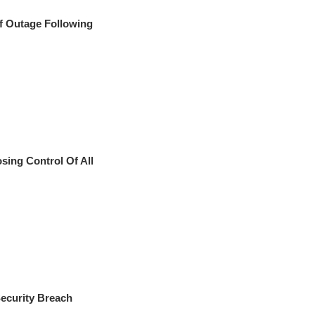
f Outage Following
ing Control Of All
ecurity Breach