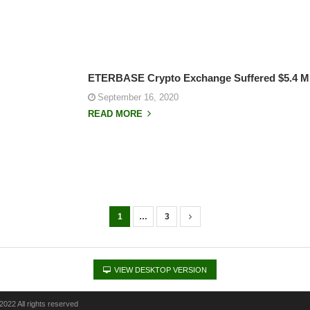
ETERBASE Crypto Exchange Suffered $5.4 Mi
September 16, 2020
READ MORE
1
…
3
VIEW DESKTOP VERSION
022 All rights reserved