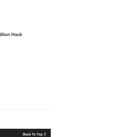
llion Hack
Back To Top