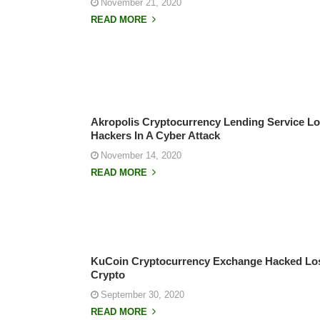
November 21, 2020
READ MORE
Akropolis Cryptocurrency Lending Service Los
Hackers In A Cyber Attack
November 14, 2020
READ MORE
KuCoin Cryptocurrency Exchange Hacked Lo
Crypto
September 30, 2020
READ MORE