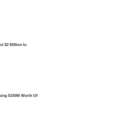
t $2 Million to
sing $150M Worth Of