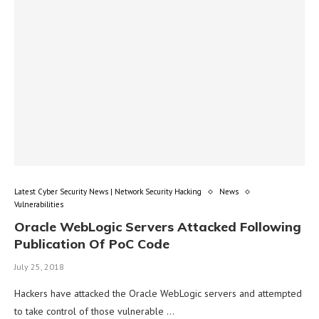
Latest Cyber Security News | Network Security Hacking
News
Vulnerabilities
Oracle WebLogic Servers Attacked Following
Publication Of PoC Code
July 25, 2018
Hackers have attacked the Oracle WebLogic servers and attempted
to take control of those vulnerable …