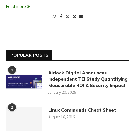
Read more
POPULAR POSTS
1
Airlock Digital Announces
Independent TEI Study Quantifying
Measurable ROI & Security Impact
January 20, 2026
2
Linux Commands Cheat Sheet
August 16, 2015