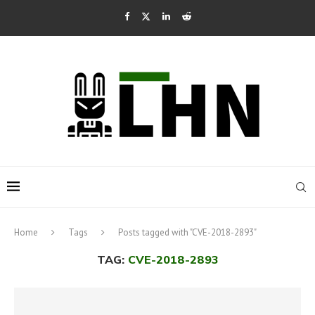
Home
Tags
Posts tagged with "CVE-2018-2893"
TAG:
CVE-2018-2893