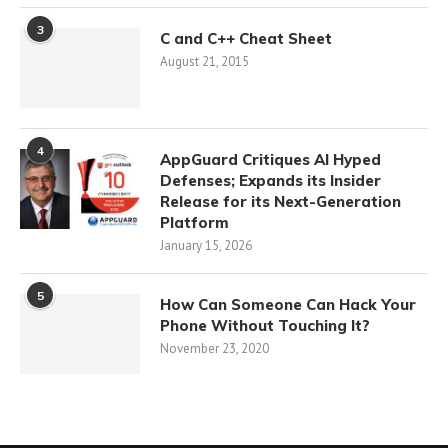
3
C and C++ Cheat Sheet
August 21, 2015
4
AppGuard Critiques AI Hyped
Defenses; Expands its Insider
Release for its Next-Generation
Platform
January 15, 2026
5
How Can Someone Can Hack Your
Phone Without Touching It?
November 23, 2020