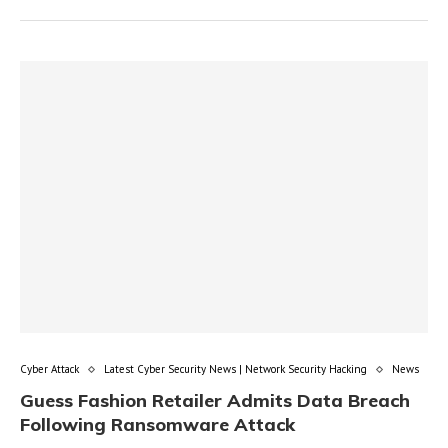
Cyber Attack
Latest Cyber Security News | Network Security Hacking
News
Guess Fashion Retailer Admits Data Breach
Following Ransomware Attack