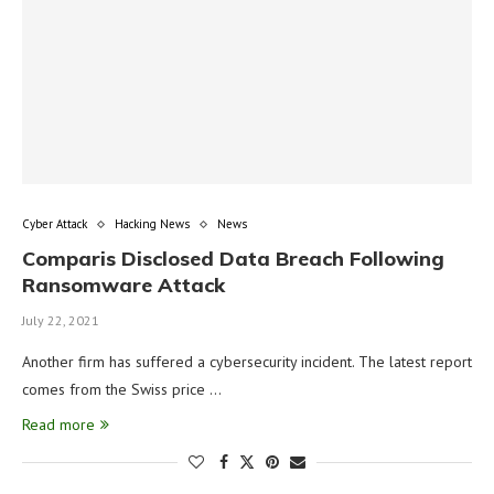
Cyber Attack
Hacking News
News
Comparis Disclosed Data Breach Following
Ransomware Attack
July 22, 2021
Another firm has suffered a cybersecurity incident. The latest report
comes from the Swiss price …
Read more