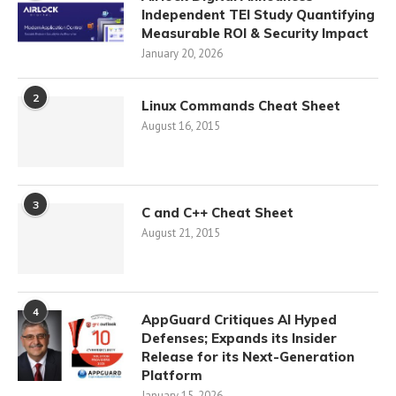
Independent TEI Study Quantifying
Measurable ROI & Security Impact
January 20, 2026
2
Linux Commands Cheat Sheet
August 16, 2015
3
C and C++ Cheat Sheet
August 21, 2015
4
AppGuard Critiques AI Hyped
Defenses; Expands its Insider
Release for its Next-Generation
Platform
January 15, 2026