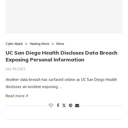
Cyber Attack
Hacking News
News
UC San Diego Health Discloses Data Breach
Exposing Personal Information
July 30, 2021
Another data breach has surfaced online as UC San Diego Health
discloses an incident exposing …
Read more