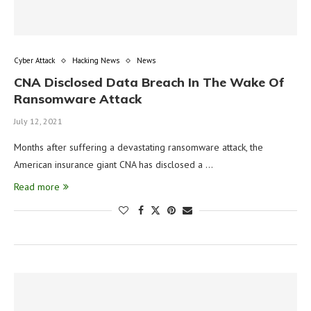
Cyber Attack
Hacking News
News
CNA Disclosed Data Breach In The Wake Of
Ransomware Attack
July 12, 2021
Months after suffering a devastating ransomware attack, the
American insurance giant CNA has disclosed a …
Read more