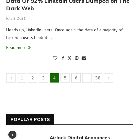
Data Of 92% LinkedIn Users Dumped on The
Dark Web
July 2, 2021
Heads up, LinkedIn users! Once again, the data of a majority of
LinkedIn users landed …
Read more
1
2
3
4
5
6
…
38
POPULAR POSTS
1
Airlock Digital Announces