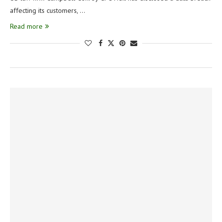
affecting its customers, …
Read more