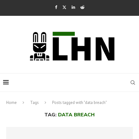
Home
Tags
Posts tagged with "data breach"
TAG:
DATA BREACH