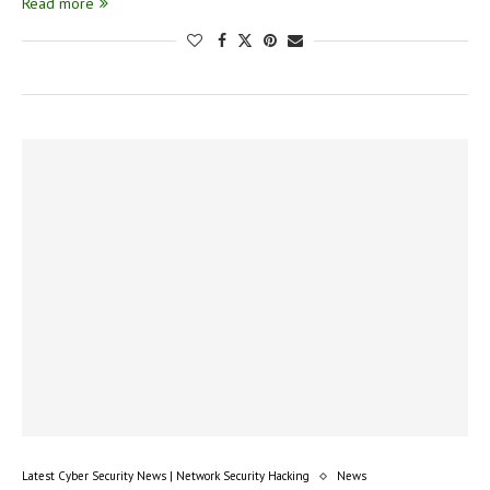
Read more
Latest Cyber Security News | Network Security Hacking
News