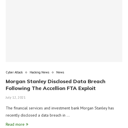
Cyber Attack
Hacking News
News
Morgan Stanley Disclosed Data Breach
Following The Accellion FTA Exploit
July 12, 2021
The financial services and investment bank Morgan Stanley has
recently disclosed a data breach in …
Read more