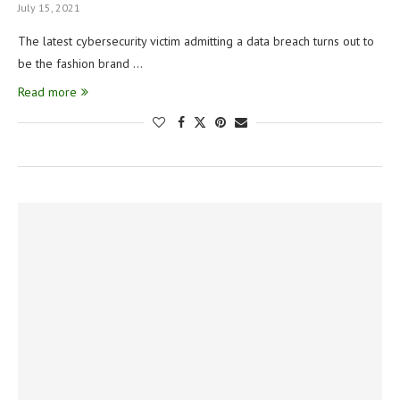
July 15, 2021
The latest cybersecurity victim admitting a data breach turns out to
be the fashion brand …
Read more