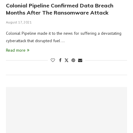
Colonial Pipeline Confirmed Data Breach
Months After The Ransomware Attack
August 17, 2021
Colonial Pipeline made it to the news for suffering a devastating
cyberattack that disrupted fuel …
Read more