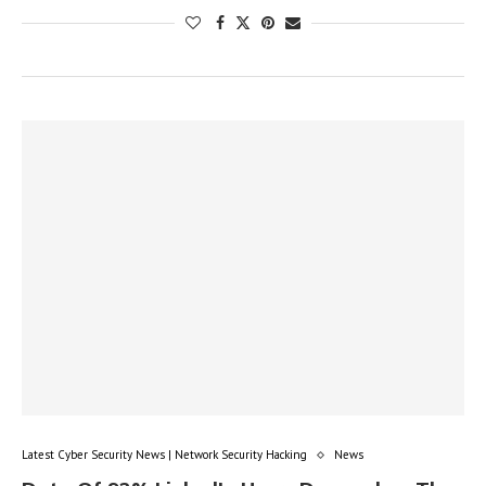
Latest Cyber Security News | Network Security Hacking
News