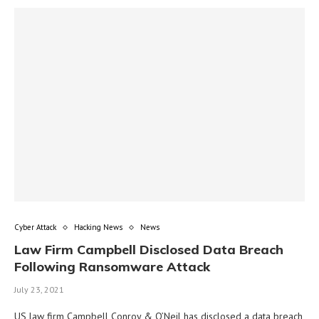
Cyber Attack
Hacking News
News
Law Firm Campbell Disclosed Data Breach
Following Ransomware Attack
July 23, 2021
US law firm Campbell Conroy & O’Neil has disclosed a data breach