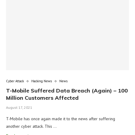
Cyber Attack
Hacking News
News
T-Mobile Suffered Data Breach (Again) – 100
Million Customers Affected
August 17, 2021
T-Mobile has once again made it to the news after suffering
another cyber attack. This …