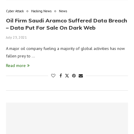
Cyber Attack
Hacking News
News
Oil Firm Saudi Aramco Suffered Data Breach
– Data Put For Sale On Dark Web
July 23, 2021
A major oil company fueling a majority of global activities has now
fallen prey to …
Read more