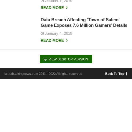
October 1, 2019
READ MORE
Data Breach Affecting ‘Town of Salem’
Game Exposes 7.6 Million Gamers’ Details
January 4, 2019
READ MORE
VIEW DESKTOP VERSION
latesthackingnews.com 2011 - 2022 All rights reserved
Back To Top