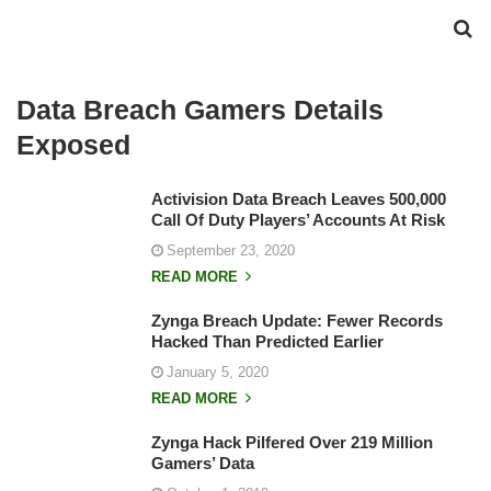
Data Breach Gamers Details
Exposed
Activision Data Breach Leaves 500,000
Call Of Duty Players’ Accounts At Risk
September 23, 2020
READ MORE
Zynga Breach Update: Fewer Records
Hacked Than Predicted Earlier
January 5, 2020
READ MORE
Zynga Hack Pilfered Over 219 Million
Gamers’ Data