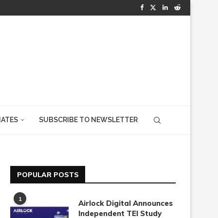
IATES
SUBSCRIBE TO NEWSLETTER
POPULAR POSTS
1
Airlock Digital Announces
Independent TEI Study