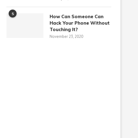
5
How Can Someone Can
Hack Your Phone Without
Touching It?
November 23, 2020