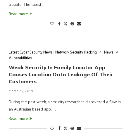
trouble. The latest …
Read more
Latest Cyber Security News | Network Security Hacking
News
Vulnerabilities
Weak Security In Family Locator App
Causes Location Data Leakage Of Their
Customers
March 25, 2019
During the past week, a security researcher discovered a flaw in
an Australian based app, …
Read more