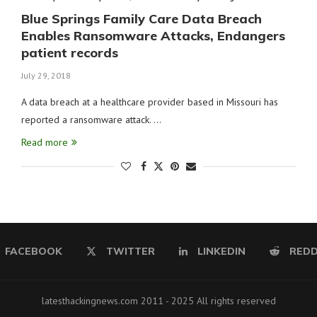
Blue Springs Family Care Data Breach
Enables Ransomware Attacks, Endangers
patient records
July 29, 2018
A data breach at a healthcare provider based in Missouri has
reported a ransomware attack. …
Read more
FACEBOOK
TWITTER
LINKEDIN
REDD
latesthackingnews.com 2011 - 2025 All rights reserved