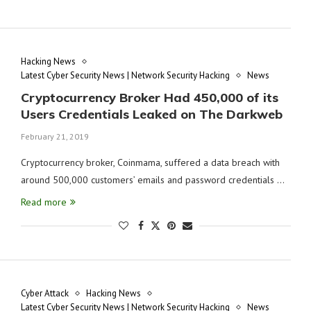
Hacking News
Latest Cyber Security News | Network Security Hacking
News
Cryptocurrency Broker Had 450,000 of its
Users Credentials Leaked on The Darkweb
February 21, 2019
Cryptocurrency broker, Coinmama, suffered a data breach with
around 500,000 customers’ emails and password credentials …
Read more
Cyber Attack
Hacking News
Latest Cyber Security News | Network Security Hacking
News