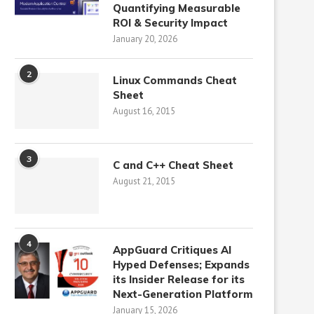
Quantifying Measurable
ROI & Security Impact
January 20, 2026
2
Linux Commands Cheat
Sheet
August 16, 2015
3
C and C++ Cheat Sheet
August 21, 2015
4
AppGuard Critiques AI
Hyped Defenses; Expands
its Insider Release for its
Next-Generation Platform
January 15, 2026