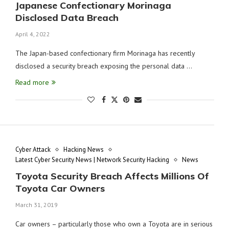
Japanese Confectionary Morinaga
Disclosed Data Breach
April 4, 2022
The Japan-based confectionary firm Morinaga has recently
disclosed a security breach exposing the personal data …
Read more
Cyber Attack
Hacking News
Latest Cyber Security News | Network Security Hacking
News
Toyota Security Breach Affects Millions Of
Toyota Car Owners
March 31, 2019
Car owners – particularly those who own a Toyota are in serious