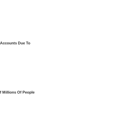
 Accounts Due To
f Millions Of People