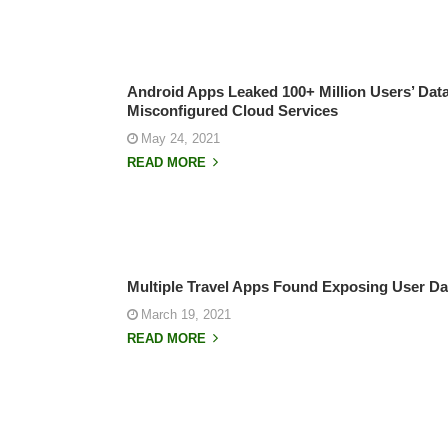
Android Apps Leaked 100+ Million Users’ Dat
Misconfigured Cloud Services
May 24, 2021
READ MORE
Multiple Travel Apps Found Exposing User Dat
March 19, 2021
READ MORE