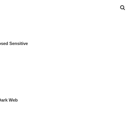
osed Sensitive
Dark Web