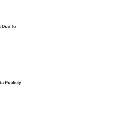
a Due To
a Publicly