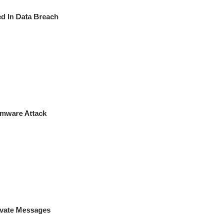
 In Data Breach
omware Attack
vate Messages