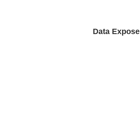
Data Expose