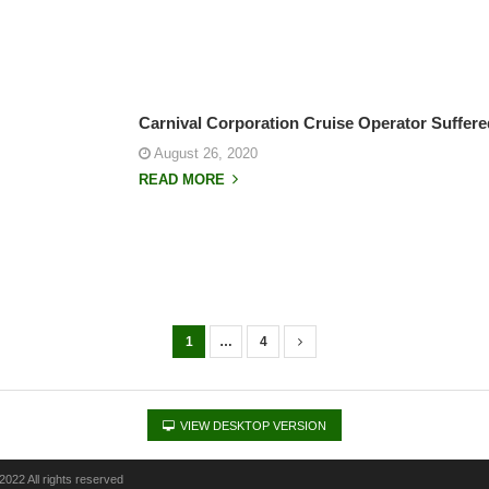
Carnival Corporation Cruise Operator Suffe
August 26, 2020
READ MORE
1
…
4
VIEW DESKTOP VERSION
022 All rights reserved