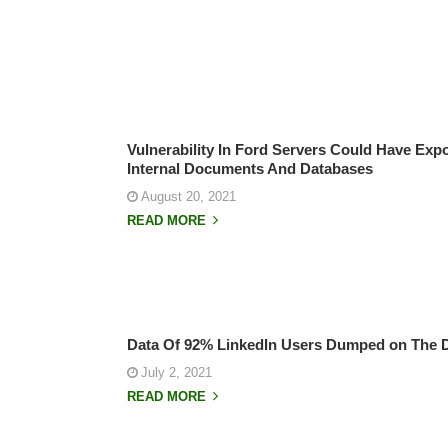
Vulnerability In Ford Servers Could Have Exp
Internal Documents And Databases
August 20, 2021
READ MORE
Data Of 92% LinkedIn Users Dumped on The 
July 2, 2021
READ MORE