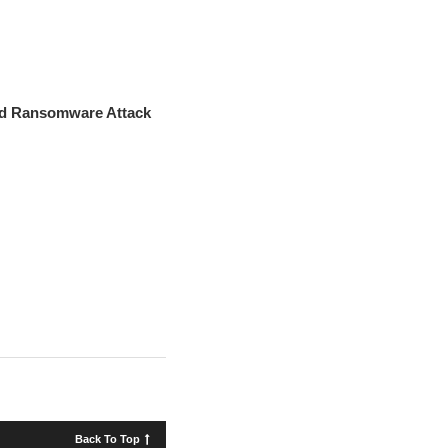
red Ransomware Attack
Back To Top