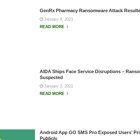
GenRx Pharmacy Ransomware Attack Resulted
January 4, 2021
READ MORE
AIDA Ships Face Service Disruptions – Rans
Suspected
January 3, 2021
READ MORE
Android App GO SMS Pro Exposed Users’ Pri
Publicly