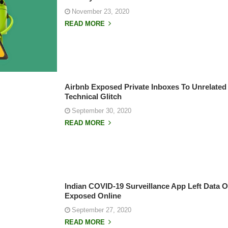
November 23, 2020
READ MORE
Airbnb Exposed Private Inboxes To Unrelated
Technical Glitch
September 30, 2020
READ MORE
Indian COVID-19 Surveillance App Left Data O
Exposed Online
September 27, 2020
READ MORE