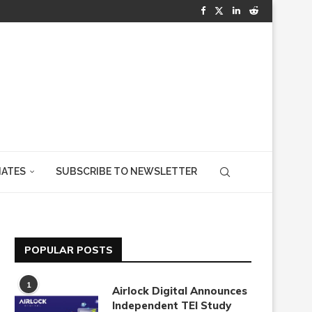
IATES
SUBSCRIBE TO NEWSLETTER
POPULAR POSTS
1
Airlock Digital Announces
Independent TEI Study