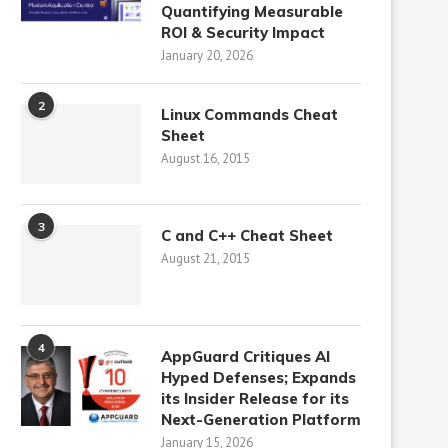
Quantifying Measurable
ROI & Security Impact
January 20, 2026
2
Linux Commands Cheat
Sheet
August 16, 2015
3
C and C++ Cheat Sheet
August 21, 2015
4
AppGuard Critiques AI
Hyped Defenses; Expands
its Insider Release for its
Next-Generation Platform
January 15, 2026