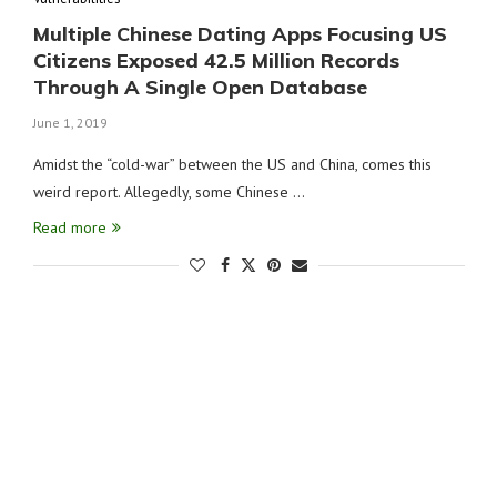
Multiple Chinese Dating Apps Focusing US
Citizens Exposed 42.5 Million Records
Through A Single Open Database
June 1, 2019
Amidst the “cold-war” between the US and China, comes this
weird report. Allegedly, some Chinese …
Read more