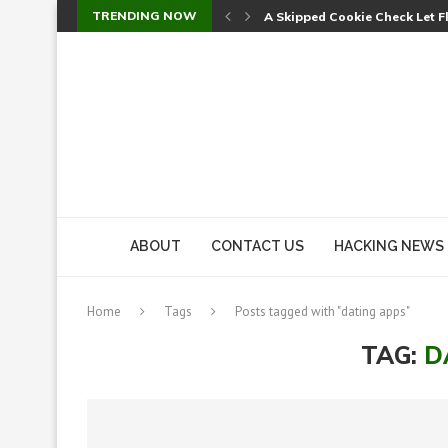
TRENDING NOW
A Skipped Cookie Check Let 
Sweet Security Brings Autono
The Ill Bloom Vulnerability: 
Cursor’s Unpatched Zero-Day
Shark Vacuum Vulnerability 
wp2shell: WordPress Patche
CVE-2026-14266: Inside the 7
ABOUT
CONTACT US
HACKING NEWS
Home
Tags
Posts tagged with "dating apps"
TAG:
D