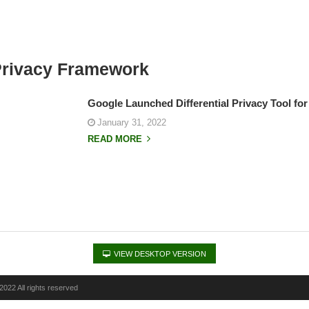
 Privacy Framework
Google Launched Differential Privacy Tool fo
January 31, 2022
READ MORE
VIEW DESKTOP VERSION
022 All rights reserved