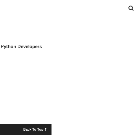
r Python Developers
Back To Top