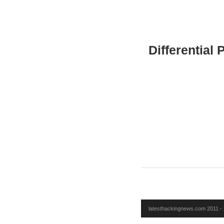
Differential
latesthackingnews.com 2011 - 2