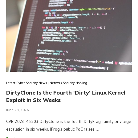
Latest Cyber Security News | Network Security Hacking
DirtyClone Is the Fourth ‘Dirty’ Linux Kernel
Exploit in Six Weeks
June 28, 2026
CVE-2026-43503 DirtyClone is the fourth DirtyFrag-family privilege
escalation in six weeks. JFrog’s public PoC raises …