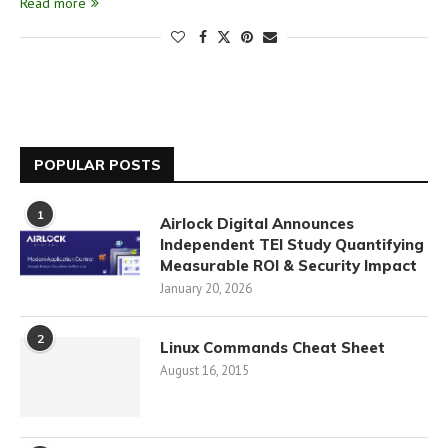
Read more
POPULAR POSTS
1
Airlock Digital Announces
Independent TEI Study Quantifying
Measurable ROI & Security Impact
January 20, 2026
2
Linux Commands Cheat Sheet
August 16, 2015