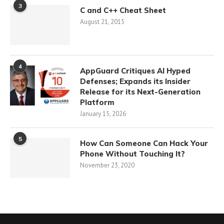
3
C and C++ Cheat Sheet
August 21, 2015
4
AppGuard Critiques AI Hyped
Defenses; Expands its Insider
Release for its Next-Generation
Platform
January 15, 2026
5
How Can Someone Can Hack Your
Phone Without Touching It?
November 23, 2020