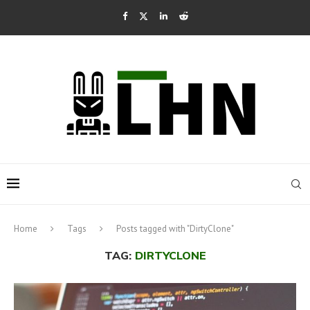
Home
Tags
Posts tagged with "DirtyClone"
TAG:
DIRTYCLONE