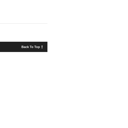
Back To Top