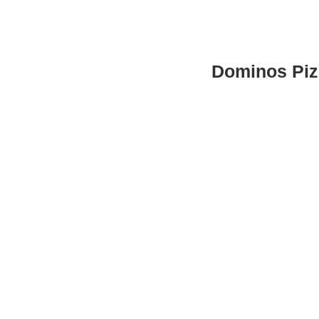
Dominos Piz