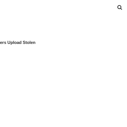
ers Upload Stolen