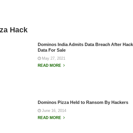
za Hack
Dominos India Admits Data Breach After Hack
Data For Sale
May 27, 2021
READ MORE
Dominos Pizza Held to Ransom By Hackers
June 16, 2014
READ MORE