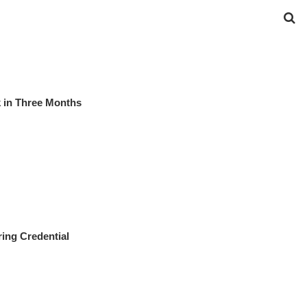
 in Three Months
ing Credential