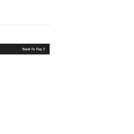
Back To Top