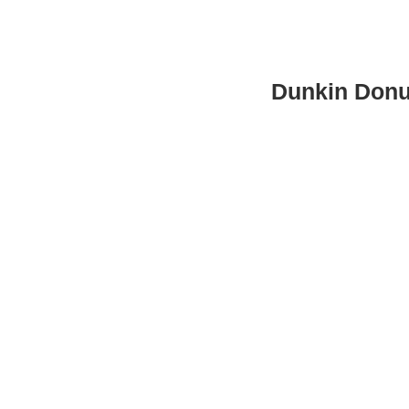
Dunkin Donu