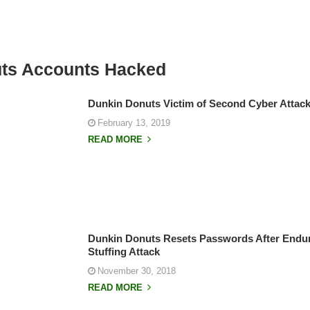
ts Accounts Hacked
Dunkin Donuts Victim of Second Cyber Attack
February 13, 2019
READ MORE
Dunkin Donuts Resets Passwords After Endur
Stuffing Attack
November 30, 2018
READ MORE