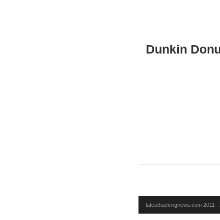
Dunkin Donu
latesthackingnews.com 2011 - 2