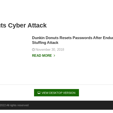
ts Cyber Attack
Dunkin Donuts Resets Passwords After Endur
Stuffing Attack
November 30, 2018
READ MORE
VIEW DESKTOP VERSION
022 All rights reserved