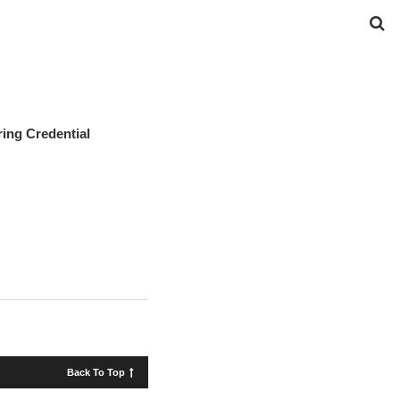
ing Credential
Back To Top