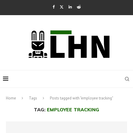
Home
Tags
Posts tagged with "employee tracking"
TAG:
EMPLOYEE TRACKING