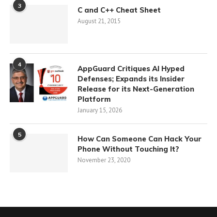
3
C and C++ Cheat Sheet
August 21, 2015
4
AppGuard Critiques AI Hyped
Defenses; Expands its Insider
Release for its Next-Generation
Platform
January 15, 2026
5
How Can Someone Can Hack Your
Phone Without Touching It?
November 23, 2020