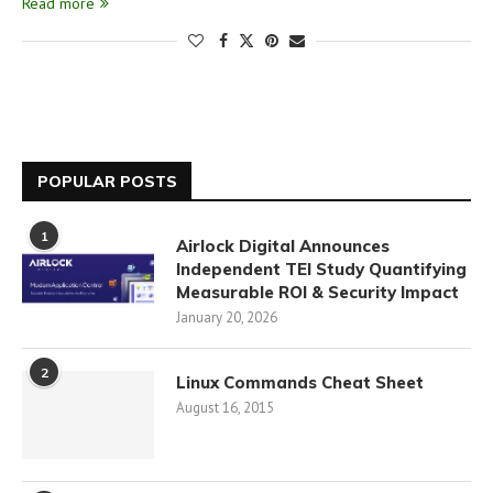
Read more
POPULAR POSTS
1
Airlock Digital Announces
Independent TEI Study Quantifying
Measurable ROI & Security Impact
January 20, 2026
2
Linux Commands Cheat Sheet
August 16, 2015