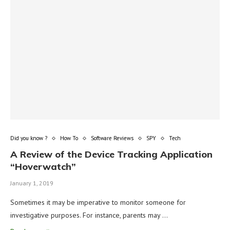
Did you know ?
How To
Software Reviews
SPY
Tech
A Review of the Device Tracking Application
“Hoverwatch”
January 1, 2019
Sometimes it may be imperative to monitor someone for
investigative purposes. For instance, parents may …