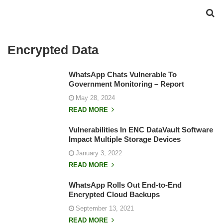
Encrypted Data
WhatsApp Chats Vulnerable To
Government Monitoring – Report
May 28, 2024
READ MORE
Vulnerabilities In ENC DataVault Software
Impact Multiple Storage Devices
January 3, 2022
READ MORE
WhatsApp Rolls Out End-to-End
Encrypted Cloud Backups
September 13, 2021
READ MORE