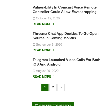
Vulnerability In Comcast Voice Remote
Controller Could Allow Eavesdropping
October 19, 2020
READ MORE
Threema Chat App Decides To Go Open
Source In Coming Months
September 6, 2020
READ MORE
Telegram Launched Video Calls For Both
iOS And Android
August 20, 2020
READ MORE
1
2
P
o
s
VIEW DESKTOP VERSION