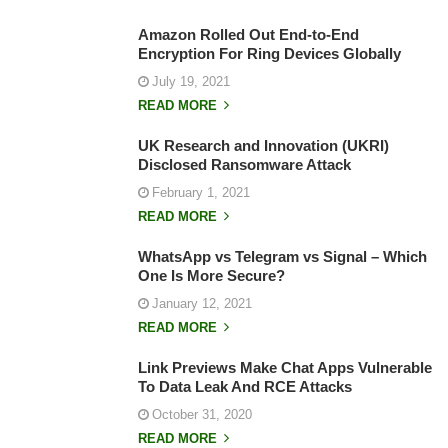
Amazon Rolled Out End-to-End
Encryption For Ring Devices Globally
July 19, 2021
READ MORE
UK Research and Innovation (UKRI)
Disclosed Ransomware Attack
February 1, 2021
READ MORE
WhatsApp vs Telegram vs Signal – Which
One Is More Secure?
January 12, 2021
READ MORE
Link Previews Make Chat Apps Vulnerable
To Data Leak And RCE Attacks
October 31, 2020
READ MORE