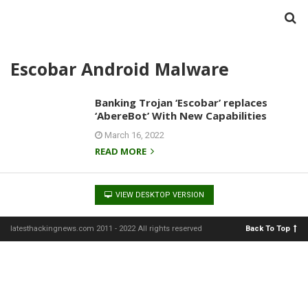
Escobar Android Malware
Banking Trojan ‘Escobar’ replaces
‘AbereBot’ With New Capabilities
March 16, 2022
READ MORE
VIEW DESKTOP VERSION
latesthackingnews.com 2011 - 2022 All rights reserved
Back To Top