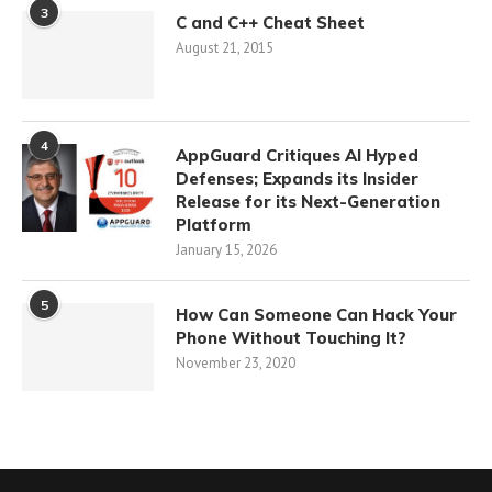
3
C and C++ Cheat Sheet
August 21, 2015
4
AppGuard Critiques AI Hyped
Defenses; Expands its Insider
Release for its Next-Generation
Platform
January 15, 2026
5
How Can Someone Can Hack Your
Phone Without Touching It?
November 23, 2020