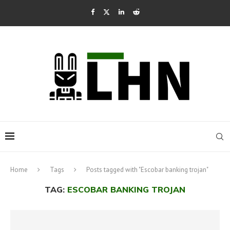
Home
Tags
Posts tagged with "Escobar banking trojan"
TAG:
ESCOBAR BANKING TROJAN