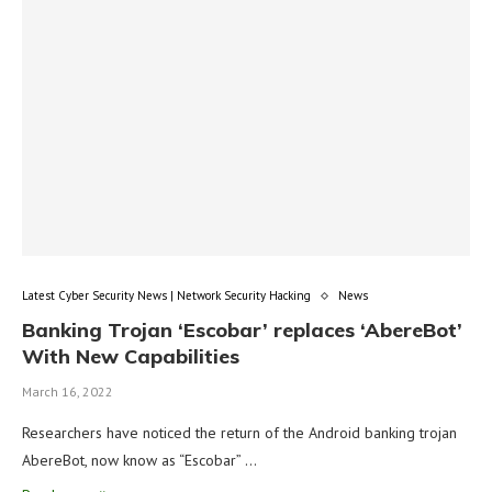
Latest Cyber Security News | Network Security Hacking
News
Banking Trojan ‘Escobar’ replaces ‘AbereBot’
With New Capabilities
March 16, 2022
Researchers have noticed the return of the Android banking trojan
AbereBot, now know as “Escobar” …