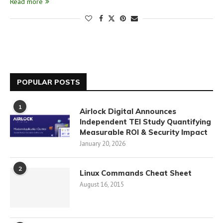
Read more
POPULAR POSTS
1
Airlock Digital Announces
Independent TEI Study Quantifying
Measurable ROI & Security Impact
January 20, 2026
2
Linux Commands Cheat Sheet
August 16, 2015