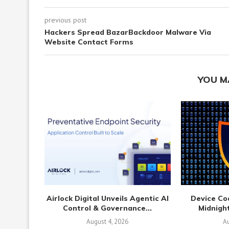
previous post
Hackers Spread BazarBackdoor Malware Via
Website Contact Forms
YOU M
Airlock Digital Unveils Agentic AI
Device Co
Control & Governance...
Midnight
August 4, 2026
Au