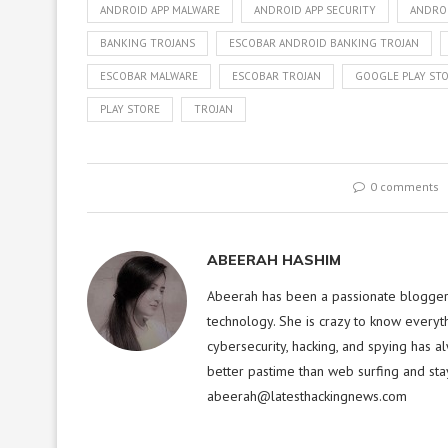
ANDROID APP MALWARE
ANDROID APP SECURITY
ANDRO
BANKING TROJANS
ESCOBAR ANDROID BANKING TROJAN
ESCOBAR MALWARE
ESCOBAR TROJAN
GOOGLE PLAY ST
PLAY STORE
TROJAN
0 comments
ABEERAH HASHIM
Abeerah has been a passionate blogger f
technology. She is crazy to know everyt
cybersecurity, hacking, and spying has a
better pastime than web surfing and sta
abeerah@latesthackingnews.com