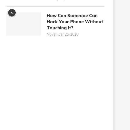
5
How Can Someone Can
Hack Your Phone Without
Touching It?
November 23, 2020