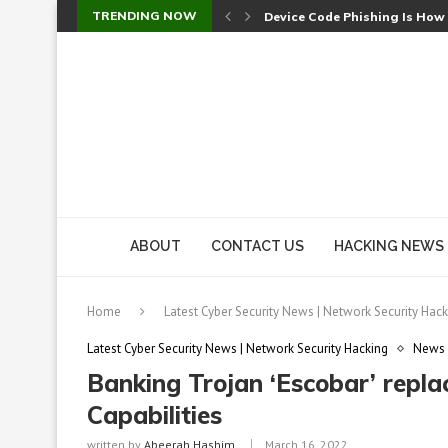
TRENDING NOW
Device Code Phishing Is How
Check Point SmartConsole Au
A Skipped Cookie Check Let 
Sweet Security Brings Autono
The Ill Bloom Vulnerability: 
Cursor’s Unpatched Zero-Day
Shark Vacuum Vulnerability 
wp2shell: WordPress Patche
CVE-2026-14266: Inside the 7
ABOUT
CONTACT US
HACKING NEWS
Home
Latest Cyber Security News | Network Security Hack
Latest Cyber Security News | Network Security Hacking
News
Banking Trojan ‘Escobar’ repl
Capabilities
written by
Abeerah Hashim
March 16, 2022