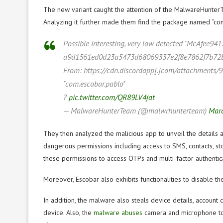
The new variant caught the attention of the MalwareHunter
Analyzing it further made them find the package named “com
Possible interesting, very low detected "McAfee941
a9d1561ed0d23a5473d68069337e2f8e7862f7b72
From: https://cdn.discordapp[.]com/attachmen
"com.escobar.pablo"
?
pic.twitter.com/QR89LV4jat
— MalwareHunterTeam (@malwrhunterteam)
Marc
They then analyzed the malicious app to unveil the details 
dangerous permissions including access to SMS, contacts, stor
these permissions to access OTPs and multi-factor authentic
Moreover, Escobar also exhibits functionalities to disable t
In addition, the malware also steals device details, account 
device. Also, the
malware abuses
camera and microphone to 