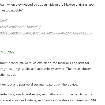
Team when they noticed an app mimicking the McAfee antivirus app.
.escobar.pablo”.
2.apk":
b74251eb63ccc883ba9459f
ts/900818589068689461/948690034867986462/McAfee9412.apk
h 3, 2022
about Escobar malware. As explained, the malicious app asks for
age, call logs, audio, and accessibility service. The trojan abuses
ation codes.
he keylock and password security features on the device.
credentials, emails addresses, and gathers a list of accounts on the
record audio and videos, and monitors the device’s screen with VNC