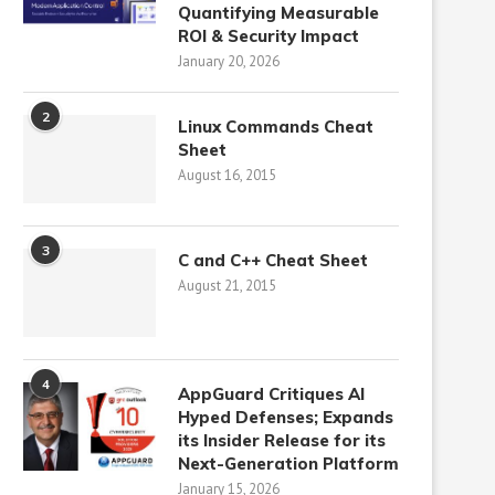
Quantifying Measurable
ROI & Security Impact
January 20, 2026
2
Linux Commands Cheat
Sheet
August 16, 2015
3
C and C++ Cheat Sheet
August 21, 2015
4
AppGuard Critiques AI
Hyped Defenses; Expands
its Insider Release for its
Next-Generation Platform
January 15, 2026