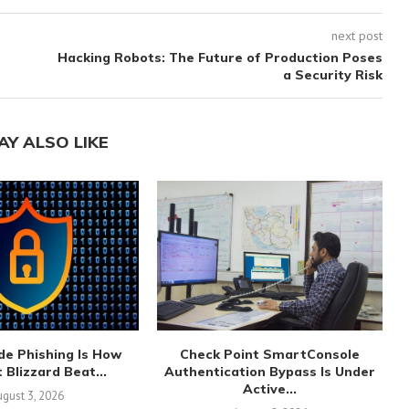
next post
Hacking Robots: The Future of Production Poses
a Security Risk
AY ALSO LIKE
de Phishing Is How
Check Point SmartConsole
 Blizzard Beat...
Authentication Bypass Is Under
Active...
gust 3, 2026