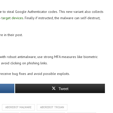
 to steal Google Authenticator codes. This new variant also collects
to
target devices
. Finally if instructed, the malware can self-destruct,
 in their post.
with robust antimalware, use strong MFA measures like biometric
avoid clicking on phishing links.
receive bug fixes and avoid possible exploits.
Tweet
ABEREBOT MALWARE
ABEREBOT TROJAN