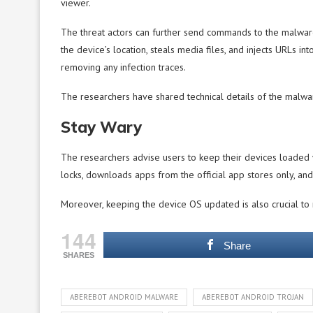
viewer.
The threat actors can further send commands to the malware
the device’s location, steals media files, and injects URLs in
removing any infection traces.
The researchers have shared technical details of the malware
Stay Wary
The researchers advise users to keep their devices loaded 
locks, downloads apps from the official app stores only, and 
Moreover, keeping the device OS updated is also crucial to 
144
Share
SHARES
ABEREBOT ANDROID MALWARE
ABEREBOT ANDROID TROJAN