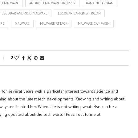
ID MALWARE
ANDROID MALWARE DROPPER
BANKING TROJAN
ESCOBAR ANDROID MALWARE
ESCOBAR BANKING TROJAN
ORE
MALWARE
MALWARE ATTACK
MALWARE CAMPAIGN
2
or several years with a particular interest towards science and
hing about the latest tech developments. Knowing and writing about
lways enchanted her. When she is not writing, what else can be a
ying updated about the tech world! Reach out to me at: