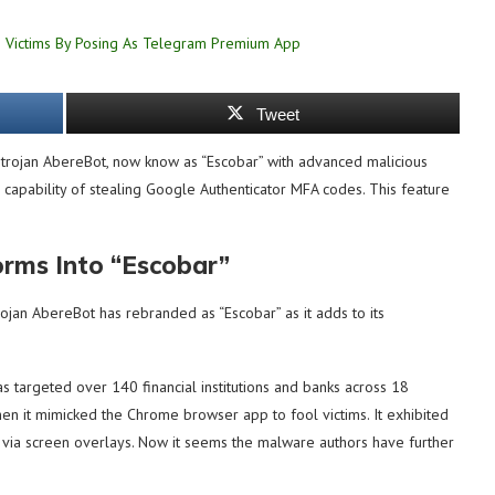
Tweet
 trojan AbereBot, now know as “Escobar” with advanced malicious
e capability of stealing Google Authenticator MFA codes. This feature
rms Into “Escobar”
ojan AbereBot has rebranded as “Escobar” as it adds to its
as targeted over 140 financial institutions and banks across 18
n it mimicked the Chrome browser app to fool victims. It exhibited
via screen overlays. Now it seems the malware authors have further