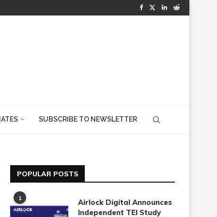
IATES
SUBSCRIBE TO NEWSLETTER
POPULAR POSTS
1
Airlock Digital Announces
Independent TEI Study