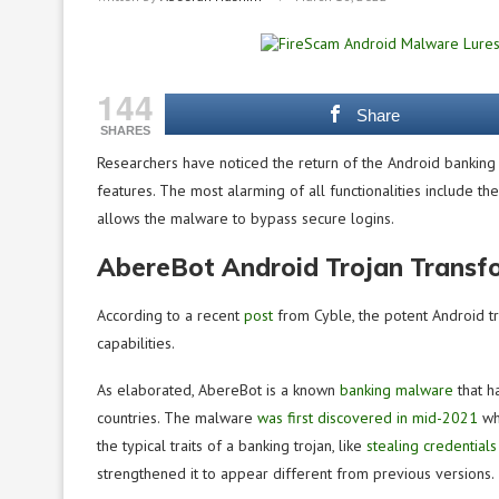
144
Share
SHARES
Researchers have noticed the return of the Android banking
features. The most alarming of all functionalities include th
allows the malware to bypass secure logins.
AbereBot Android Trojan Transfo
According to a recent
post
from Cyble, the potent Android tr
capabilities.
As elaborated, AbereBot is a known
banking malware
that h
countries. The malware
was first discovered in mid-2021
whe
the typical traits of a banking trojan, like
stealing credentials
strengthened it to appear different from previous versions.