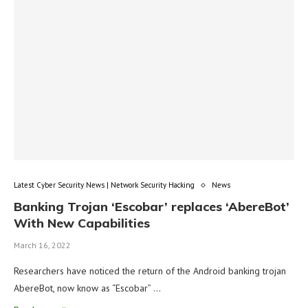
Latest Cyber Security News | Network Security Hacking
News
Banking Trojan ‘Escobar’ replaces ‘AbereBot’
With New Capabilities
March 16, 2022
Researchers have noticed the return of the Android banking trojan
AbereBot, now know as “Escobar” …