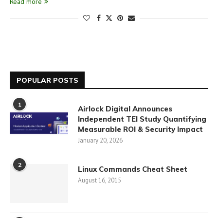
Read more
POPULAR POSTS
1
Airlock Digital Announces
Independent TEI Study Quantifying
Measurable ROI & Security Impact
January 20, 2026
2
Linux Commands Cheat Sheet
August 16, 2015