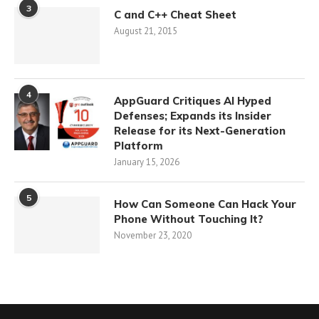
3
C and C++ Cheat Sheet
August 21, 2015
4
AppGuard Critiques AI Hyped
Defenses; Expands its Insider
Release for its Next-Generation
Platform
January 15, 2026
5
How Can Someone Can Hack Your
Phone Without Touching It?
November 23, 2020