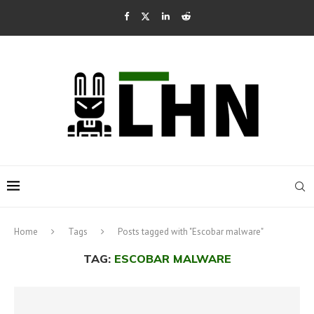
Home
Tags
Posts tagged with "Escobar malware"
TAG:
ESCOBAR MALWARE