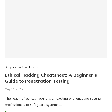
Did you know ?
How To
Ethical Hacking Cheatsheet: A Beginner’s
Guide to Penetration Testing
May 21, 2023
The realm of ethical hacking is an exciting one, enabling security
professionals to safeguard systems …