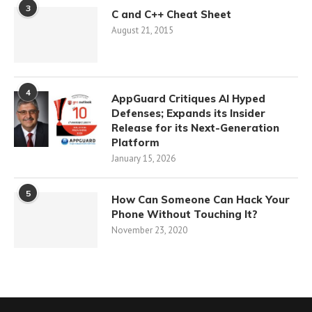
3
C and C++ Cheat Sheet
August 21, 2015
4
AppGuard Critiques AI Hyped
Defenses; Expands its Insider
Release for its Next-Generation
Platform
January 15, 2026
5
How Can Someone Can Hack Your
Phone Without Touching It?
November 23, 2020