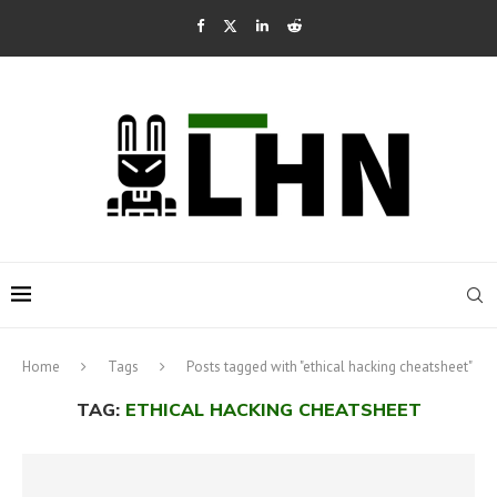
Home
Tags
Posts tagged with "ethical hacking cheatsheet"
TAG:
ETHICAL HACKING CHEATSHEET