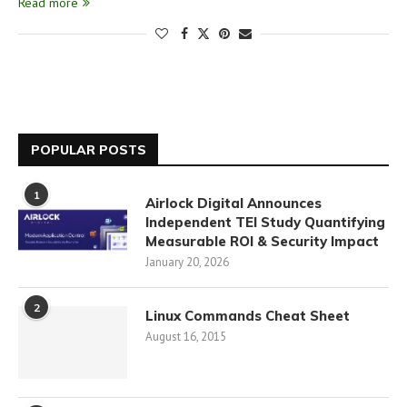
Read more
POPULAR POSTS
1
Airlock Digital Announces
Independent TEI Study Quantifying
Measurable ROI & Security Impact
January 20, 2026
2
Linux Commands Cheat Sheet
August 16, 2015