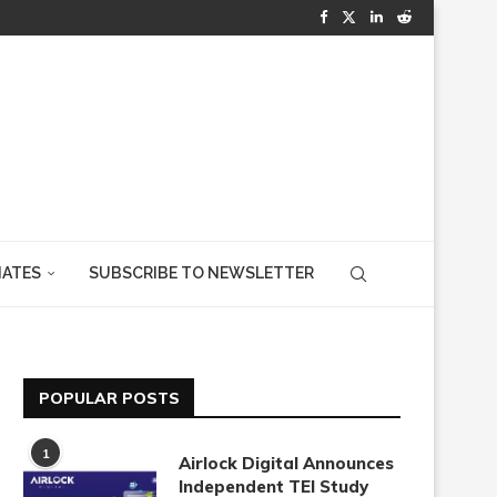
IATES
SUBSCRIBE TO NEWSLETTER
POPULAR POSTS
1
Airlock Digital Announces
Independent TEI Study