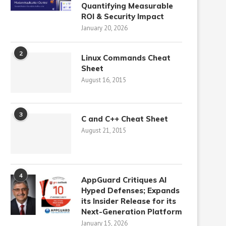
Quantifying Measurable
ROI & Security Impact
January 20, 2026
2
Linux Commands Cheat
Sheet
August 16, 2015
3
C and C++ Cheat Sheet
August 21, 2015
4
AppGuard Critiques AI
Hyped Defenses; Expands
its Insider Release for its
Next-Generation Platform
January 15, 2026