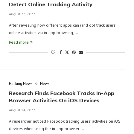
Detect Online Tracking Activity
August 23, 2022
After revealing how different apps can (and do) track users’
online activities via in-app browsing, …
Read more
Hacking News
News
Research Finds Facebook Tracks In-App
Browser Activities On iOS Devices
August 14, 2022
A researcher noticed Facebook tracking users’ activities on iOS
devices when using the in-app browser …