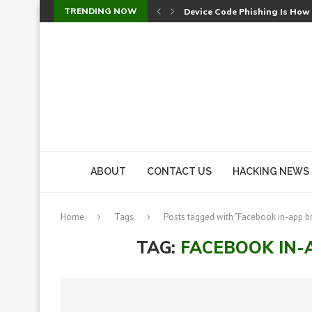
TRENDING NOW
Device Code Phishing Is How
Check Point SmartConsole Au
A Skipped Cookie Check Let 
Sweet Security Brings Autono
The Ill Bloom Vulnerability: 
Cursor’s Unpatched Zero-Day
Shark Vacuum Vulnerability 
wp2shell: WordPress Patche
CVE-2026-14266: Inside the 7
ABOUT
CONTACT US
HACKING NEWS
Home
Tags
Posts tagged with "Facebook in-app b
TAG:
FACEBOOK IN-