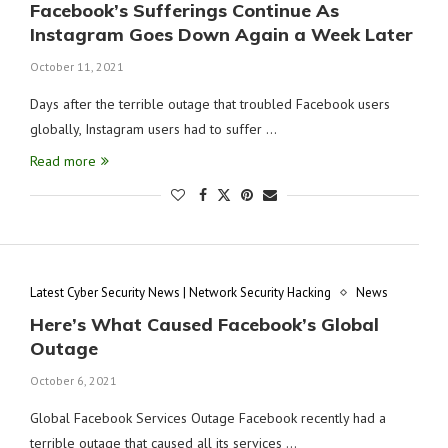
Facebook’s Sufferings Continue As
Instagram Goes Down Again a Week Later
October 11, 2021
Days after the terrible outage that troubled Facebook users
globally, Instagram users had to suffer …
Read more
Latest Cyber Security News | Network Security Hacking
News
Here’s What Caused Facebook’s Global
Outage
October 6, 2021
Global Facebook Services Outage Facebook recently had a
terrible outage that caused all its services …