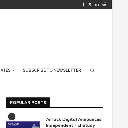
IATES
SUBSCRIBE TO NEWSLETTER
POPULAR POSTS
1
Airlock Digital Announces
Independent TEI Study