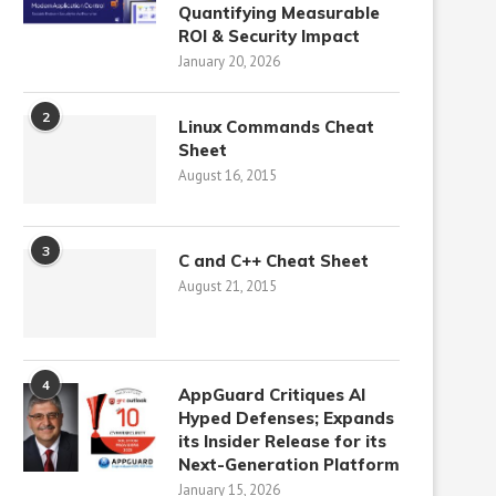
Quantifying Measurable
ROI & Security Impact
January 20, 2026
2
Linux Commands Cheat
Sheet
August 16, 2015
3
C and C++ Cheat Sheet
August 21, 2015
4
AppGuard Critiques AI
Hyped Defenses; Expands
its Insider Release for its
Next-Generation Platform
January 15, 2026