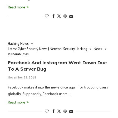
Read more
Hacking News
Latest Cyber Security News | Network Security Hacking
News
Vulnerabilities
Facebook And Instagram Went Down Due
To A Server Bug
November 22, 2018
Facebook makes it into the news once again for troubling users
globally. Supposedly, Facebook users …
Read more