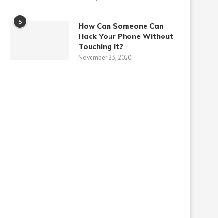
5
How Can Someone Can
Hack Your Phone Without
Touching It?
November 23, 2020