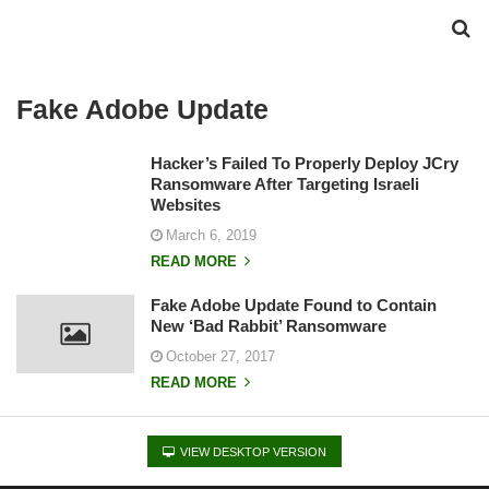
Fake Adobe Update
Hacker’s Failed To Properly Deploy JCry
Ransomware After Targeting Israeli
Websites
March 6, 2019
READ MORE
Fake Adobe Update Found to Contain
New ‘Bad Rabbit’ Ransomware
October 27, 2017
READ MORE
VIEW DESKTOP VERSION