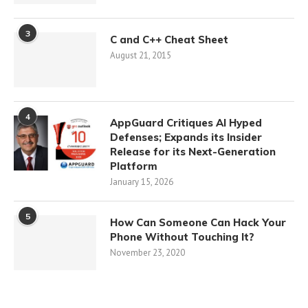
3
C and C++ Cheat Sheet
August 21, 2015
4
AppGuard Critiques AI Hyped
Defenses; Expands its Insider
Release for its Next-Generation
Platform
January 15, 2026
5
How Can Someone Can Hack Your
Phone Without Touching It?
November 23, 2020