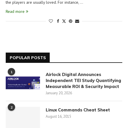
the players are usually loved. For instance, …
Read more
POPULAR POSTS
1
Airlock Digital Announces
Independent TEI Study Quantifying
Measurable ROI & Security Impact
January 20, 2026
2
Linux Commands Cheat Sheet
August 16, 2015