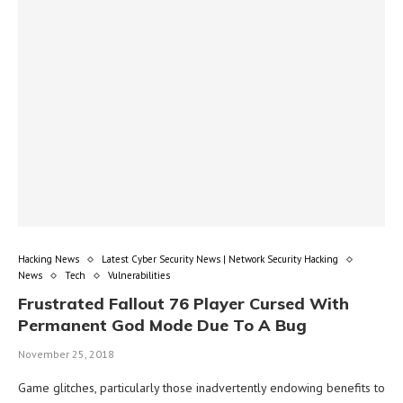
Hacking News
Latest Cyber Security News | Network Security Hacking
News
Tech
Vulnerabilities
Frustrated Fallout 76 Player Cursed With
Permanent God Mode Due To A Bug
November 25, 2018
Game glitches, particularly those inadvertently endowing benefits to