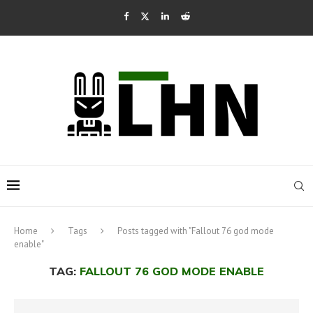
Home
Tags
Posts tagged with "Fallout 76 god mode
enable"
TAG:
FALLOUT 76 GOD MODE ENABLE