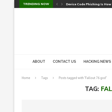
TRENDING NOW
Device Code Phishing Is How
Check Point SmartConsole Au
A Skipped Cookie Check Let 
Sweet Security Brings Autono
The Ill Bloom Vulnerability: 
Cursor’s Unpatched Zero-Day
Shark Vacuum Vulnerability 
wp2shell: WordPress Patche
CVE-2026-14266: Inside the 7
ABOUT
CONTACT US
HACKING NEWS
Home
Tags
Posts tagged with "Fallout 76 god"
TAG:
FA