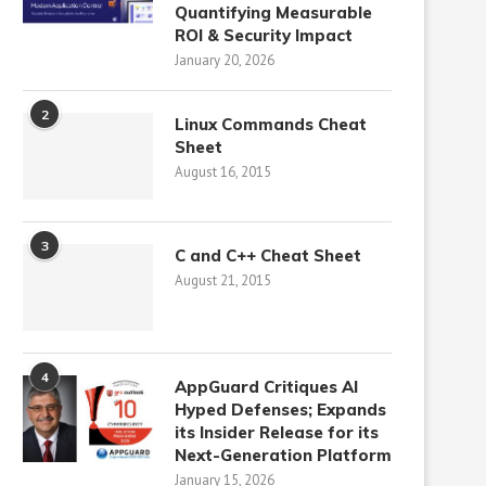
Quantifying Measurable
ROI & Security Impact
January 20, 2026
2
Linux Commands Cheat
Sheet
August 16, 2015
3
C and C++ Cheat Sheet
August 21, 2015
4
AppGuard Critiques AI
Hyped Defenses; Expands
its Insider Release for its
Next-Generation Platform
January 15, 2026