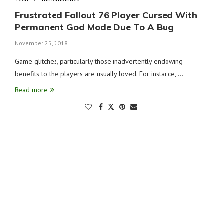
Frustrated Fallout 76 Player Cursed With
Permanent God Mode Due To A Bug
November 25, 2018
Game glitches, particularly those inadvertently endowing
benefits to the players are usually loved. For instance, …
Read more