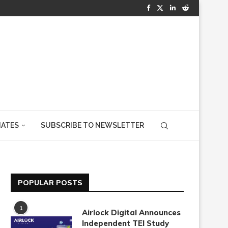
IATES
SUBSCRIBE TO NEWSLETTER
POPULAR POSTS
1
Airlock Digital Announces
Independent TEI Study