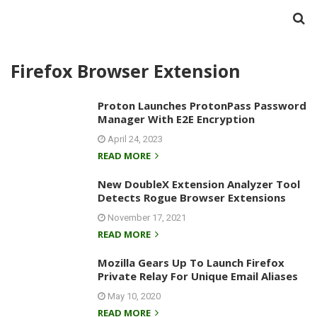
Firefox Browser Extension
Proton Launches ProtonPass Password
Manager With E2E Encryption
April 24, 2023
READ MORE
New DoubleX Extension Analyzer Tool
Detects Rogue Browser Extensions
November 17, 2021
READ MORE
Mozilla Gears Up To Launch Firefox
Private Relay For Unique Email Aliases
May 10, 2020
READ MORE