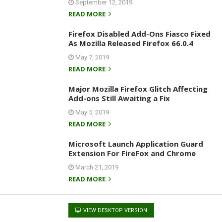
September 12, 2019
READ MORE
Firefox Disabled Add-Ons Fiasco Fixed
As Mozilla Released Firefox 66.0.4
May 7, 2019
READ MORE
Major Mozilla Firefox Glitch Affecting
Add-ons Still Awaiting a Fix
May 5, 2019
READ MORE
Microsoft Launch Application Guard
Extension For FireFox and Chrome
March 21, 2019
READ MORE
VIEW DESKTOP VERSION