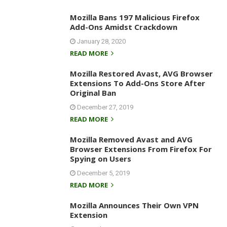
Mozilla Bans 197 Malicious Firefox
Add-Ons Amidst Crackdown
January 28, 2020
READ MORE
Mozilla Restored Avast, AVG Browser
Extensions To Add-Ons Store After
Original Ban
December 27, 2019
READ MORE
Mozilla Removed Avast and AVG
Browser Extensions From Firefox For
Spying on Users
December 5, 2019
READ MORE
Mozilla Announces Their Own VPN
Extension