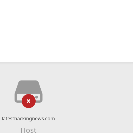
latesthackingnews.com
Host