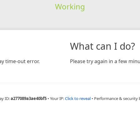
Working
What can I do?
y time-out error.
Please try again in a few minu
ay ID:
a277089a3ae40bf5
•
Your IP:
Click to reveal
•
Performance & security 