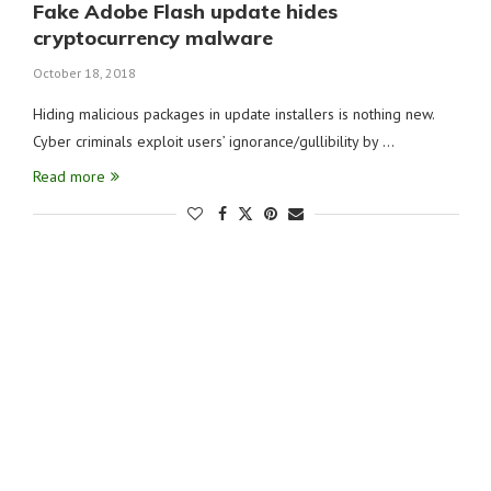
Fake Adobe Flash update hides
cryptocurrency malware
October 18, 2018
Hiding malicious packages in update installers is nothing new.
Cyber criminals exploit users’ ignorance/gullibility by …
Read more