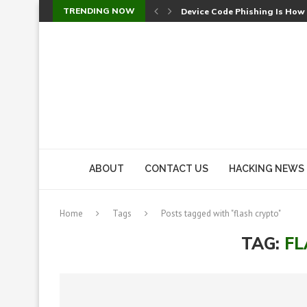
TRENDING NOW
Device Code Phishing Is How
Check Point SmartConsole Au
A Skipped Cookie Check Let 
Sweet Security Brings Autono
The Ill Bloom Vulnerability: 
Cursor’s Unpatched Zero-Day
Shark Vacuum Vulnerability 
wp2shell: WordPress Patche
CVE-2026-14266: Inside the 7
ABOUT
CONTACT US
HACKING NEWS
Home
Tags
Posts tagged with "flash crypto"
TAG:
FL