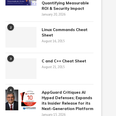
Quantifying Measurable
ROI & Security Impact
January 20, 2026
2
Linux Commands Cheat
Sheet
August 16, 2015
3
C and C++ Cheat Sheet
August 21, 2015
4
AppGuard Critiques AI
Hyped Defenses; Expands
its Insider Release for its
Next-Generation Platform
January 15, 2026