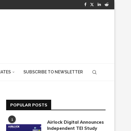
IATES
SUBSCRIBE TO NEWSLETTER
POPULAR POSTS
1
Airlock Digital Announces
Independent TEI Study