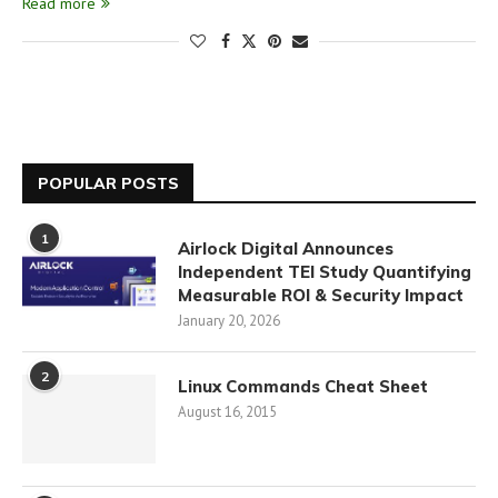
Read more
POPULAR POSTS
1
Airlock Digital Announces
Independent TEI Study Quantifying
Measurable ROI & Security Impact
January 20, 2026
2
Linux Commands Cheat Sheet
August 16, 2015