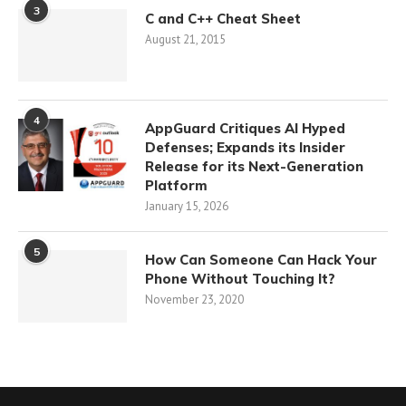
3
C and C++ Cheat Sheet
August 21, 2015
4
AppGuard Critiques AI Hyped
Defenses; Expands its Insider
Release for its Next-Generation
Platform
January 15, 2026
5
How Can Someone Can Hack Your
Phone Without Touching It?
November 23, 2020