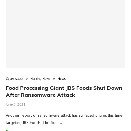
Cyber Attack
Hacking News
News
Food Processing Giant JBS Foods Shut Down
After Ransomware Attack
June 2, 2021
Another report of ransomware attack has surfaced online, this time
targeting JBS Foods. The firm …