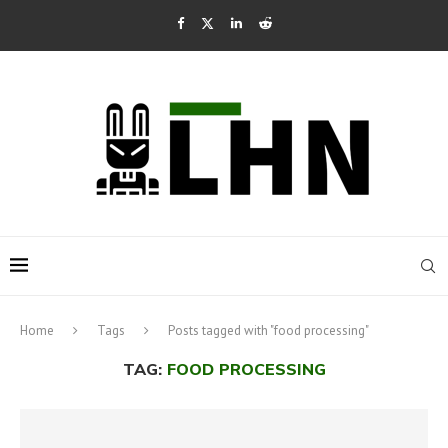
Home
Tags
Posts tagged with "food processing"
TAG:
FOOD PROCESSING