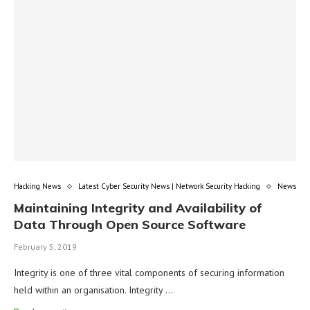
Hacking News
Latest Cyber Security News | Network Security Hacking
News
Maintaining Integrity and Availability of
Data Through Open Source Software
February 5, 2019
Integrity is one of three vital components of securing information
held within an organisation. Integrity …