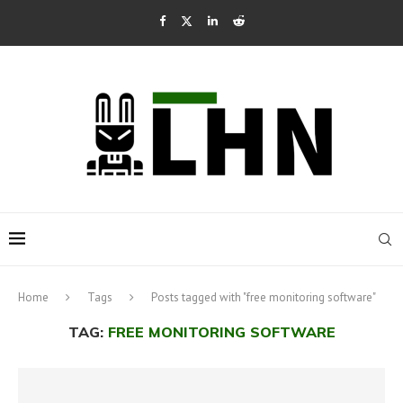
Home
Tags
Posts tagged with "free monitoring software"
TAG:
FREE MONITORING SOFTWARE