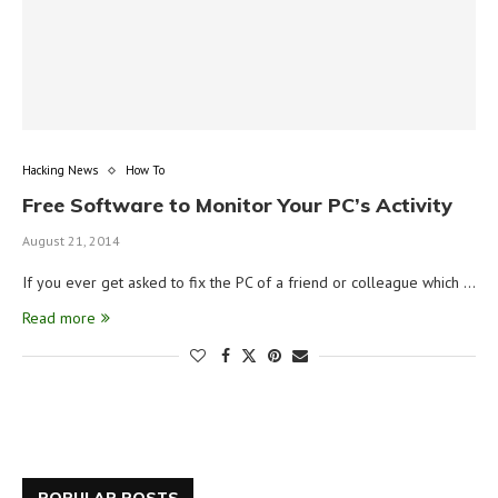
Hacking News
How To
Free Software to Monitor Your PC’s Activity
August 21, 2014
If you ever get asked to fix the PC of a friend or colleague which …
Read more