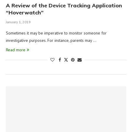
A Review of the Device Tracking Application
“Hoverwatch”
January 1, 2019
Sometimes it may be imperative to monitor someone for
investigative purposes. For instance, parents may …
Read more