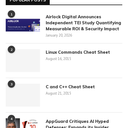
POPULAR POSTS
1
Airlock Digital Announces
Independent TEI Study Quantifying
Measurable ROI & Security Impact
January 20, 2026
2
Linux Commands Cheat Sheet
August 16, 2015
3
C and C++ Cheat Sheet
August 21, 2015
4
AppGuard Critiques AI Hyped
Defenses; Expands its Insider