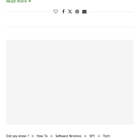
Read more
Did you know ?
How To
Software Reviews
SPY
Tech