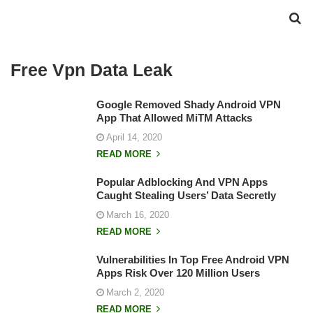
Free Vpn Data Leak
Google Removed Shady Android VPN
App That Allowed MiTM Attacks
April 14, 2020
READ MORE
Popular Adblocking And VPN Apps
Caught Stealing Users’ Data Secretly
March 16, 2020
READ MORE
Vulnerabilities In Top Free Android VPN
Apps Risk Over 120 Million Users
March 2, 2020
READ MORE