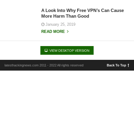
A Look Into Why Free VPN’s Can Cause
More Harm Than Good
January 25, 2019
READ MORE
VIEW DESKTOP VERSION
latesthackingnews.com 2011 - 2022 All rights reserved
Back To Top