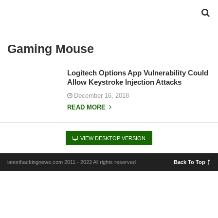
Gaming Mouse
Logitech Options App Vulnerability Could
Allow Keystroke Injection Attacks
December 16, 2018
READ MORE
VIEW DESKTOP VERSION
latesthackingnews.com 2011 - 2022 All rights reserved
Back To Top