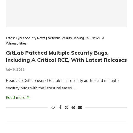
Latest Cyber Security News | Network Security Hacking
News
Vulnerabilities
GitLab Patched Multiple Security Bugs,
Including A Critical RCE, With Latest Releases
July 9, 2022
Heads up, GitLab users! GitLab has recently addressed multiple
security bugs with the latest releases. …
Read more