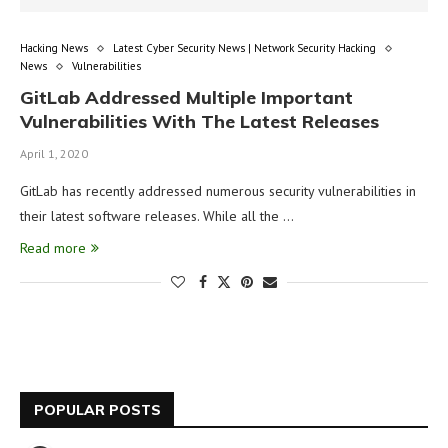
Hacking News
Latest Cyber Security News | Network Security Hacking
News
Vulnerabilities
GitLab Addressed Multiple Important
Vulnerabilities With The Latest Releases
April 1, 2020
GitLab has recently addressed numerous security vulnerabilities in
their latest software releases. While all the …
Read more
POPULAR POSTS