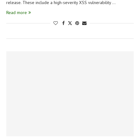
release. These include a high-severity XSS vulnerability …
Read more