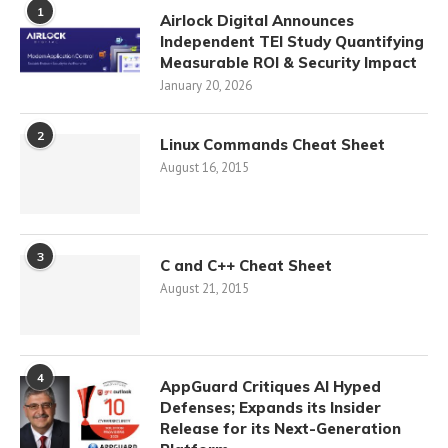
1
Airlock Digital Announces
Independent TEI Study Quantifying
Measurable ROI & Security Impact
January 20, 2026
2
Linux Commands Cheat Sheet
August 16, 2015
3
C and C++ Cheat Sheet
August 21, 2015
4
AppGuard Critiques AI Hyped
Defenses; Expands its Insider
Release for its Next-Generation