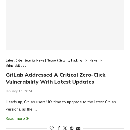
Latest Cyber Security News | Network Security Hacking
News
Vulnerabilities
GitLab Addressed A Critical Zero-Click
Vulnerability With Latest Updates
January 16, 2024
Heads up, GitLab users! It’s time to upgrade to the latest GitLab
versions, as the …
Read more