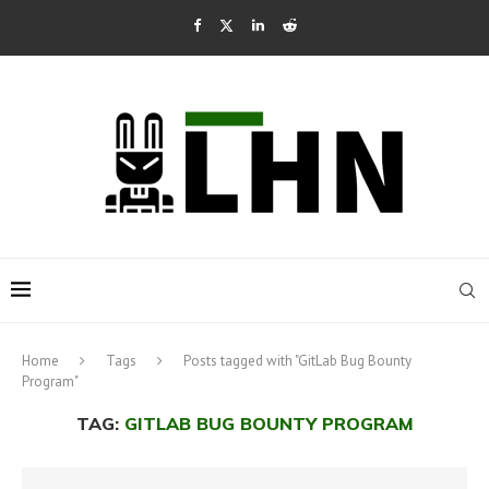
Home
Tags
Posts tagged with "GitLab Bug Bounty
Program"
TAG:
GITLAB BUG BOUNTY PROGRAM