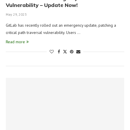
Vulnerability – Update Now!
May 29, 2023
GitLab has recently rolled out an emergency update, patching a
critical path traversal vulnerability. Users …
Read more