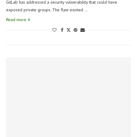
GitLab has addressed a security vulnerability that could have
exposed private groups. The flaw existed …
Read more