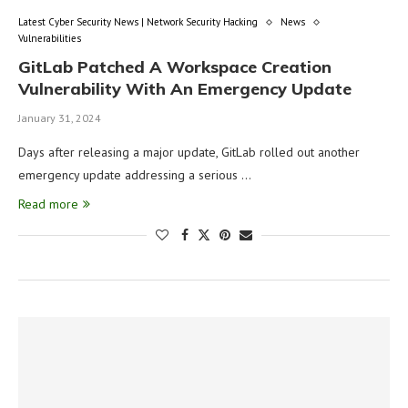
Latest Cyber Security News | Network Security Hacking
News
Vulnerabilities
GitLab Patched A Workspace Creation
Vulnerability With An Emergency Update
January 31, 2024
Days after releasing a major update, GitLab rolled out another
emergency update addressing a serious …
Read more