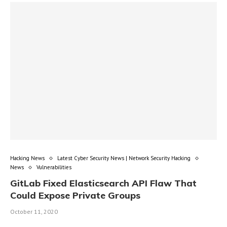
Hacking News
Latest Cyber Security News | Network Security Hacking
News
Vulnerabilities
GitLab Fixed Elasticsearch API Flaw That
Could Expose Private Groups
October 11, 2020