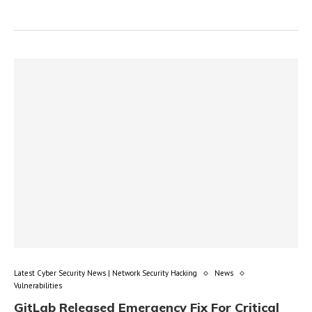
Latest Cyber Security News | Network Security Hacking
News
Vulnerabilities
GitLab Released Emergency Fix For Critical