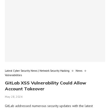
Latest Cyber Security News | Network Security Hacking
News
Vulnerabilities
GitLab XSS Vulnerability Could Allow
Account Takeover
May 28, 2024
GitLab addressed numerous security updates with the latest