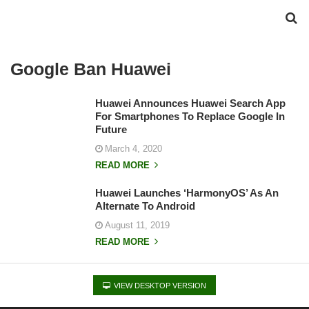
Google Ban Huawei
Huawei Announces Huawei Search App
For Smartphones To Replace Google In
Future
March 4, 2020
READ MORE
Huawei Launches ‘HarmonyOS’ As An
Alternate To Android
August 11, 2019
READ MORE
VIEW DESKTOP VERSION