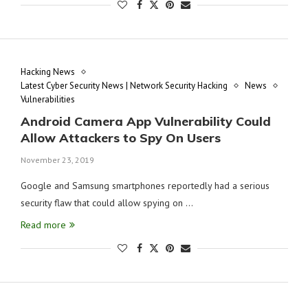
Hacking News
Latest Cyber Security News | Network Security Hacking
News
Vulnerabilities
Android Camera App Vulnerability Could
Allow Attackers to Spy On Users
November 23, 2019
Google and Samsung smartphones reportedly had a serious
security flaw that could allow spying on …
Read more