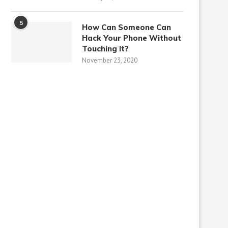
5
How Can Someone Can
Hack Your Phone Without
Touching It?
November 23, 2020