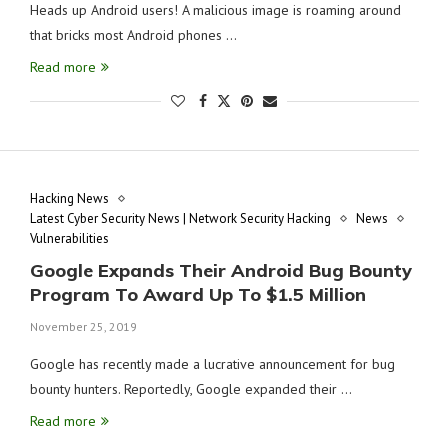
Heads up Android users! A malicious image is roaming around
that bricks most Android phones …
Read more
Hacking News
Latest Cyber Security News | Network Security Hacking
News
Vulnerabilities
Google Expands Their Android Bug Bounty
Program To Award Up To $1.5 Million
November 25, 2019
Google has recently made a lucrative announcement for bug
bounty hunters. Reportedly, Google expanded their …
Read more