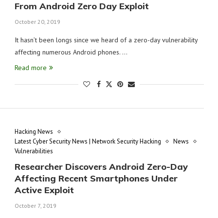
From Android Zero Day Exploit
October 20, 2019
It hasn’t been longs since we heard of a zero-day vulnerability
affecting numerous Android phones. …
Read more
Hacking News
Latest Cyber Security News | Network Security Hacking
News
Vulnerabilities
Researcher Discovers Android Zero-Day
Affecting Recent Smartphones Under
Active Exploit
October 7, 2019