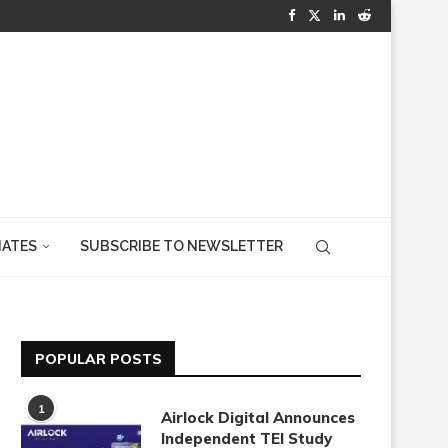
IATES
SUBSCRIBE TO NEWSLETTER
POPULAR POSTS
1
Airlock Digital Announces
Independent TEI Study