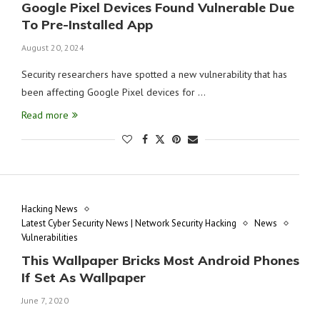
Google Pixel Devices Found Vulnerable Due
To Pre-Installed App
August 20, 2024
Security researchers have spotted a new vulnerability that has
been affecting Google Pixel devices for …
Read more
Hacking News
Latest Cyber Security News | Network Security Hacking
News
Vulnerabilities
This Wallpaper Bricks Most Android Phones
If Set As Wallpaper
June 7, 2020