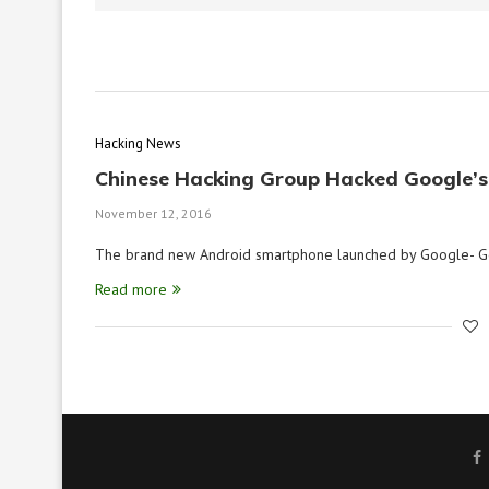
Hacking News
Chinese Hacking Group Hacked Google’s
November 12, 2016
The brand new Android smartphone launched by Google- Go
Read more