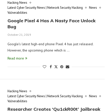
Hacking News
Latest Cyber Security News | Network Security Hacking
News
Vulnerabilities
Google Pixel 4 Has A Nasty Face Unlock
Bug
October 21, 2019
Google’s latest high-end phone Pixel 4 has just released.
However, the upcoming phone which is …
Read more
Hacking News
Latest Cyber Security News | Network Security Hacking
News
Vulnerabilities
Researcher Creates ‘Qu1ckR00t’ Jailbreak