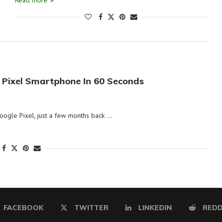
Read more
 Pixel Smartphone In 60 Seconds
ogle Pixel, just a few months back …
FACEBOOK
TWITTER
LINKEDIN
REDD