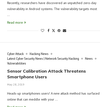
Recently, researchers have discovered an unpatched zero-day
vulnerability in Android systems. The vulnerability targets most
…
Read more
Cyber Attack
Hacking News
Latest Cyber Security News | Network Security Hacking
News
Vulnerabilities
Sensor Calibration Attack Threatens
Smartphone Users
May 28, 2019
Heads-up smartphones users! A new attack method has surfaced
online that can meddle with your …