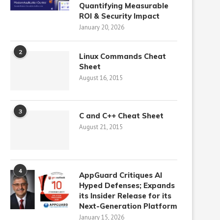
Quantifying Measurable
ROI & Security Impact
January 20, 2026
2
Linux Commands Cheat
Sheet
August 16, 2015
3
C and C++ Cheat Sheet
August 21, 2015
4
AppGuard Critiques AI
Hyped Defenses; Expands
its Insider Release for its
Next-Generation Platform
January 15, 2026