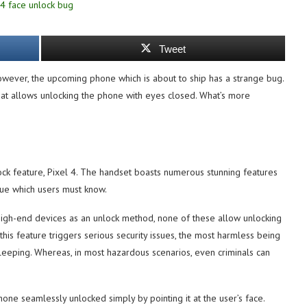
Tweet
owever, the upcoming phone which is about to ship has a strange bug.
that allows unlocking the phone with eyes closed. What’s more
lock feature, Pixel 4. The handset boasts numerous stunning features
ssue which users must know.
high-end devices as an unlock method, none of these allow unlocking
 this feature triggers serious security issues, the most harmless being
leeping. Whereas, in most hazardous scenarios, even criminals can
ne seamlessly unlocked simply by pointing it at the user’s face.