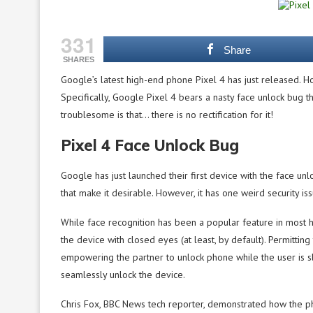
331
Share
SHARES
Google’s latest high-end phone Pixel 4 has just released. H
Specifically, Google Pixel 4 bears a nasty face unlock bug 
troublesome is that… there is no rectification for it!
Pixel 4 Face Unlock Bug
Google has just launched their first device with the face un
that make it desirable. However, it has one weird security i
While face recognition has been a popular feature in most 
the device with closed eyes (at least, by default). Permitting
empowering the partner to unlock phone while the user is s
seamlessly unlock the device.
Chris Fox, BBC News tech reporter, demonstrated how the pho