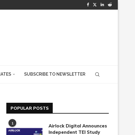
IATES
SUBSCRIBE TO NEWSLETTER
POPULAR POSTS
1
Airlock Digital Announces
Independent TEI Study