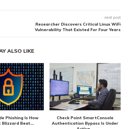
next post
Researcher Discovers Critical Linux WiFi
Vulnerability That Existed For Four Years
AY ALSO LIKE
de Phishing Is How
Check Point SmartConsole
 Blizzard Beat...
Authentication Bypass Is Under
Active...