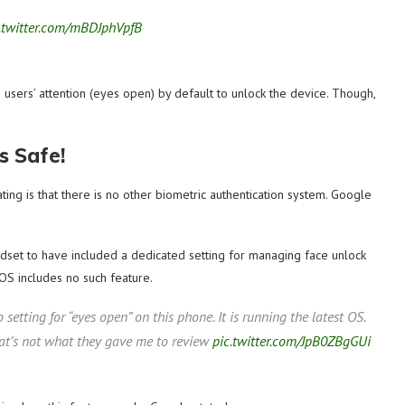
.twitter.com/mBDJphVpfB
e users’ attention (eyes open) by default to unlock the device. Though,
s Safe!
ng is that there is no other biometric authentication system. Google
andset to have included a dedicated setting for managing face unlock
OS includes no such feature.
no setting for “eyes open” on this phone. It is running the latest OS.
that’s not what they gave me to review
pic.twitter.com/JpB0ZBgGUi