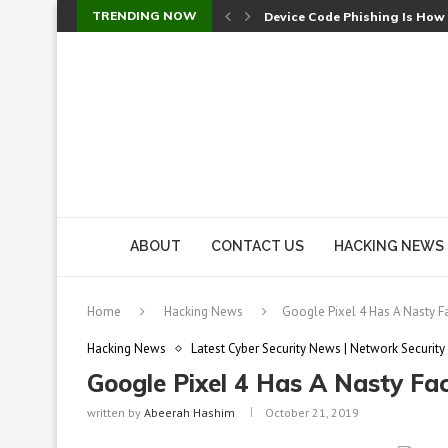
TRENDING NOW
Device Code Phishing Is How
Check Point SmartConsole Au
A Skipped Cookie Check Let 
Sweet Security Brings Autono
The Ill Bloom Vulnerability: 
Cursor’s Unpatched Zero-Day
Shark Vacuum Vulnerability 
wp2shell: WordPress Patche
CVE-2026-14266: Inside the 7
ABOUT
CONTACT US
HACKING NEWS
Home
Hacking News
Google Pixel 4 Has A Nasty F
Hacking News
Latest Cyber Security News | Network Security
Google Pixel 4 Has A Nasty Fa
written by
Abeerah Hashim
October 21, 2019