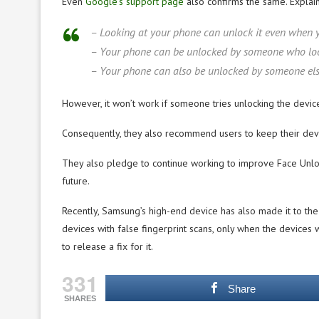
Even
Google’s support page
also confirms the same. Explain
– Looking at your phone can unlock it even when y
– Your phone can be unlocked by someone who looks 
– Your phone can also be unlocked by someone else i
However, it won’t work if someone tries unlocking the devic
Consequently, they also recommend users to keep their devic
They also pledge to continue working to improve Face Unlock
future.
Recently, Samsung’s high-end device has also made it to the
devices with false fingerprint scans, only when the device
to release a fix for it.
331
Share
SHARES