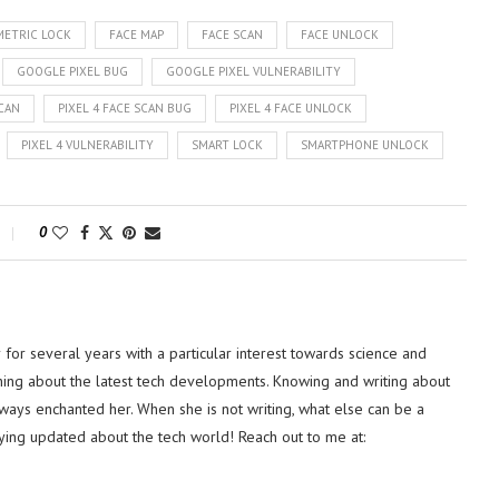
METRIC LOCK
FACE MAP
FACE SCAN
FACE UNLOCK
GOOGLE PIXEL BUG
GOOGLE PIXEL VULNERABILITY
SCAN
PIXEL 4 FACE SCAN BUG
PIXEL 4 FACE UNLOCK
PIXEL 4 VULNERABILITY
SMART LOCK
SMARTPHONE UNLOCK
0
or several years with a particular interest towards science and
hing about the latest tech developments. Knowing and writing about
lways enchanted her. When she is not writing, what else can be a
ying updated about the tech world! Reach out to me at: