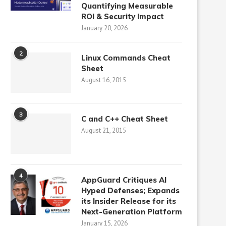
Quantifying Measurable
ROI & Security Impact
January 20, 2026
2
Linux Commands Cheat
Sheet
August 16, 2015
3
C and C++ Cheat Sheet
August 21, 2015
4
AppGuard Critiques AI
Hyped Defenses; Expands
its Insider Release for its
Next-Generation Platform
January 15, 2026