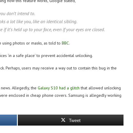
ing how this feature works, Google stated,
ou don’t intend to.
a lot like you, like an identical sibling.
f it’s held up to your face, even if your eyes are closed.
e using photos or masks, as told to
BBC
.
es ‘in a safe place’ to prevent accidental unlocking.
. Perhaps, users may receive a way out to contain this bug in the
 news. Allegedly, the
Galaxy S10 had a glitch
that allowed unlocking
s were enclosed in cheap phone covers. Samsung is allegedly working
Tweet