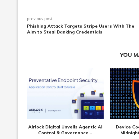
previous post
Phishing Attack Targets Stripe Users With The
Aim to Steal Banking Credentials
YOU M
Airlock Digital Unveils Agentic AI
Device Co
Control & Governance...
Midnight