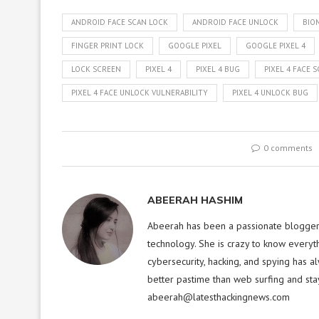
ANDROID FACE SCAN LOCK
ANDROID FACE UNLOCK
BIO
FINGER PRINT LOCK
GOOGLE PIXEL
GOOGLE PIXEL 4
LOCK SCREEN
PIXEL 4
PIXEL 4 BUG
PIXEL 4 FACE 
PIXEL 4 FACE UNLOCK VULNERABILITY
PIXEL 4 UNLOCK BUG
0 comments
ABEERAH HASHIM
Abeerah has been a passionate blogger f
technology. She is crazy to know everyt
cybersecurity, hacking, and spying has a
better pastime than web surfing and sta
abeerah@latesthackingnews.com