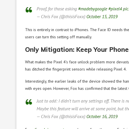
Proof, for those asking
#madebygoogle
#pixel4
pic
— Chris Fox (@thisisFoxx)
October 15, 2019
This is entirely in contrast to iPhones. The Face ID needs th
users can turn this setting off manually.
Only Mitigation: Keep Your Phone
What makes the Pixel 4’s face unlock problem more devastati
has ditched the fingerprint sensors while releasing Pixel 4.
Interestingly, the earlier leaks of the device showed the h
with eyes open. However, Fox has confirmed that the latest 
Just to add: I didn’t turn any settings off. There is 
Maybe this feature will arrive at some point, but 
— Chris Fox (@thisisFoxx)
October 16, 2019