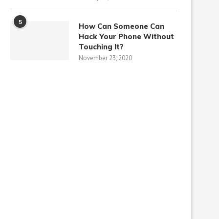
5
How Can Someone Can
Hack Your Phone Without
Touching It?
November 23, 2020